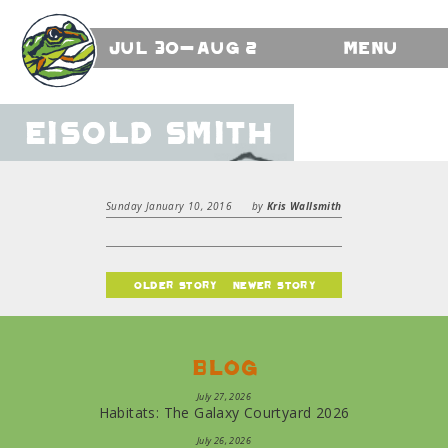
Jul 30-Aug 2
Menu
Eisold Smith
Sunday January 10, 2016
by
Kris Wallsmith
older story
newer story
Blog
July 27, 2026
Habitats: The Galaxy Courtyard 2026
July 26, 2026