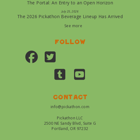
The Portal: An Entry to an Open Horizon
July 25, 2026
The 2026 Pickathon Beverage Lineup Has Arrived
See more
Follow
Contact
info@pickathon.com
Pickathon LLC
2500 NE Sandy Blvd, Suite G
Portland, OR 97232