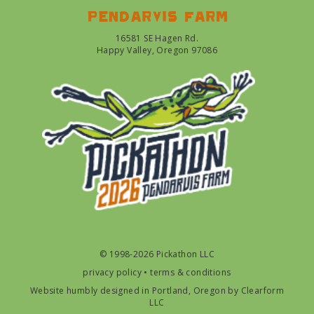
Pendarvis farm
16581 SE Hagen Rd.
Happy Valley, Oregon 97086
© 1998-2026 Pickathon LLC
privacy policy
•
terms & conditions
Website humbly designed in Portland, Oregon by
Clearform
LLC