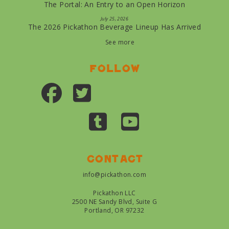
The Portal: An Entry to an Open Horizon
July 25, 2026
The 2026 Pickathon Beverage Lineup Has Arrived
See more
Follow
Contact
info@pickathon.com
Pickathon LLC
2500 NE Sandy Blvd, Suite G
Portland, OR 97232