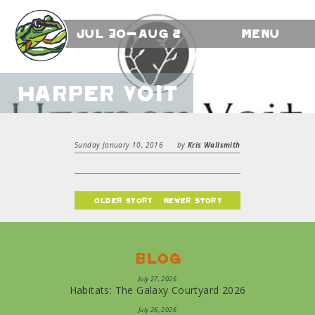
Jul 30-Aug 2
Menu
Harper Voit
Sunday January 10, 2016
by
Kris Wallsmith
older story
newer story
Blog
July 27, 2026
Habitats: The Galaxy Courtyard 2026
July 26, 2026