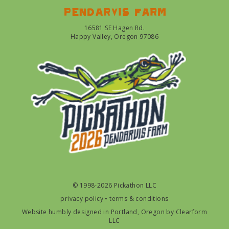
Pendarvis farm
16581 SE Hagen Rd.
Happy Valley, Oregon 97086
© 1998-2026 Pickathon LLC
privacy policy
•
terms & conditions
Website humbly designed in Portland, Oregon by
Clearform
LLC