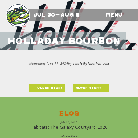
Jul 30-Aug 2
Menu
Holladay Bourbon
Wednesday June 17, 2026
by
cassie@pickathon.com
older story
newer story
Blog
July 27, 2026
Habitats: The Galaxy Courtyard 2026
July 26, 2026