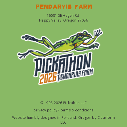
Pendarvis farm
16581 SE Hagen Rd.
Happy Valley, Oregon 97086
© 1998-2026 Pickathon LLC
privacy policy
•
terms & conditions
Website humbly designed in Portland, Oregon by
Clearform
LLC