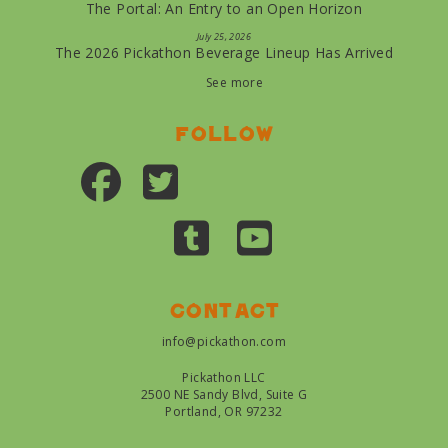
The Portal: An Entry to an Open Horizon
July 25, 2026
The 2026 Pickathon Beverage Lineup Has Arrived
See more
Follow
Contact
info@pickathon.com
Pickathon LLC
2500 NE Sandy Blvd, Suite G
Portland, OR 97232