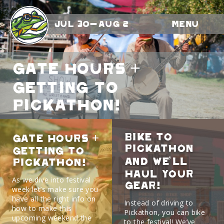
Jul 30-Aug 2
Menu
Gate Hours +
Getting To
Pickathon!
Bike to
Gate Hours +
Pickathon
Getting To
and we’ll
Pickathon!
haul your
As we dive into festival
gear!
week let’s make sure you
have all the right info on
Instead of driving to
how to make this
Pickathon, you can bike
upcoming weekend the
to the festival! We’ve