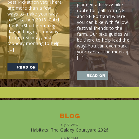
best Pickathon yet! There
planned a breezy bike
are more than a few
route for y’all from NE
ways to make your way
and SE Portland where
to Pickathon 2018. Catch
you can bike with fellow
the EcoShuttle running
festival friends to the
day and night, Thursday
farm. Our bike guides will
through Sunday, and
be there to help lead the
Monday morning to help
way! You can even park
[…]
your cars at the meet-up
[…]
read on
read on
Blog
July 27, 2026
Habitats: The Galaxy Courtyard 2026
July 26, 2026