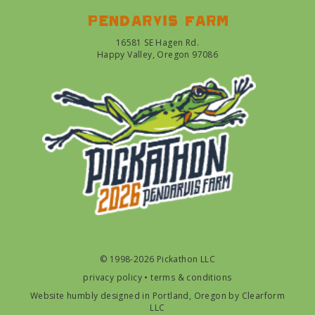
Pendarvis farm
16581 SE Hagen Rd.
Happy Valley, Oregon 97086
© 1998-2026 Pickathon LLC
privacy policy
•
terms & conditions
Website humbly designed in Portland, Oregon by
Clearform
LLC