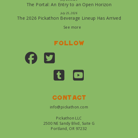
The Portal: An Entry to an Open Horizon
July 25, 2026
The 2026 Pickathon Beverage Lineup Has Arrived
See more
Follow
Contact
info@pickathon.com
Pickathon LLC
2500 NE Sandy Blvd, Suite G
Portland, OR 97232