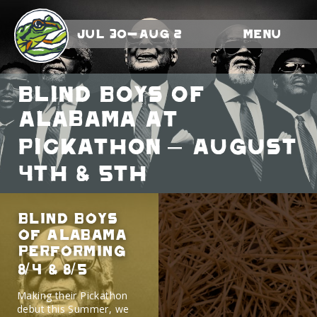
Jul 30-Aug 2
Menu
Blind Boys Of
Alabama At
Pickathon – August
4th & 5th
Blind Boys
Of Alabama
Performing
8/4 & 8/5
Making their Pickathon
debut this Summer, we