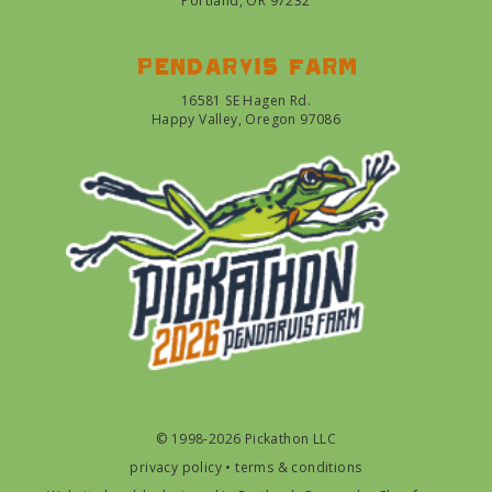
Portland, OR 97232
Pendarvis farm
16581 SE Hagen Rd.
Happy Valley, Oregon 97086
© 1998-2026 Pickathon LLC
privacy policy
•
terms & conditions