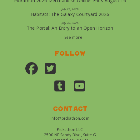
Pickathon 2026 Merchandise Online! Ends August 16
July 27, 2026
Habitats: The Galaxy Courtyard 2026
July 26, 2026
The Portal: An Entry to an Open Horizon
See more
Follow
Contact
info@pickathon.com
Pickathon LLC
2500 NE Sandy Blvd, Suite G