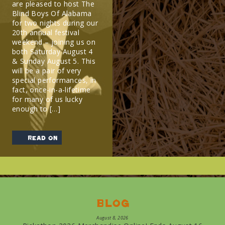
are pleased to host The
Blind Boys Of Alabama
for two nights during our
20th annual festival
weekend – joining us on
both Saturday August 4
& Sunday August 5. This
will be a pair of very
special performances, in
fact, once-in-a-lifetime
for many of us lucky
enough to […]
read on
Blog
August 8, 2026