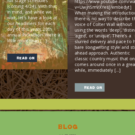
full stage schedules
https://www.youtube.com/wa
(coming 4/24). With that
v=UwjnSmVXYes[/embedyt]
in mind, and while we
When making the introductio
wait, let’s have a look at
there is no way to describe t
our headliners for each
voice of Colter Wall without
day of this years 20th
using the words ‘deep’, ‘distin
annual Pickathon! We’re a
‘aged’, or ‘unique’. There’s a
little more than […]
slurred delivery and pace to h
bare songwriting style and st
ahead approach. Authentic
read on
classic country music that on
comes around once in a grea
while, immediately […]
read on
Blog