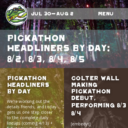
Jul 30-Aug 2
Menu
Pickathon
Headliners By Day:
8/2, 8/3, 8/4, 8/5
Pickathon
Colter Wall
Headliners
Making
By Day
Pickathon
Debut,
We’re working out the
Performing 8/3
details friends, and today
gets us one step closer
8/4
to the complete daily
lineups (coming 4/13) +
[embedyt]