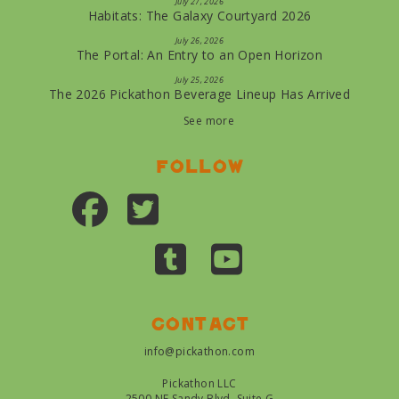
July 27, 2026
Habitats: The Galaxy Courtyard 2026
July 26, 2026
The Portal: An Entry to an Open Horizon
July 25, 2026
The 2026 Pickathon Beverage Lineup Has Arrived
See more
Follow
Contact
info@pickathon.com
Pickathon LLC
2500 NE Sandy Blvd, Suite G