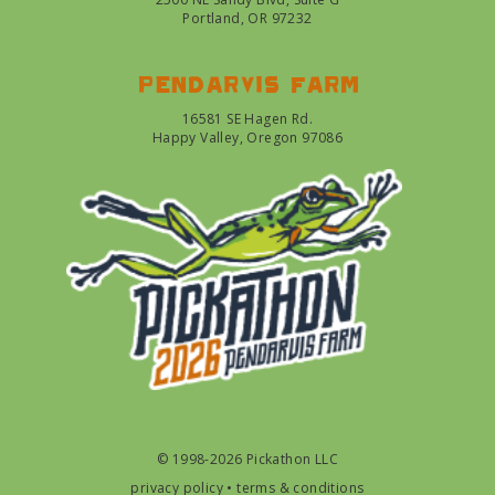
Portland, OR 97232
Pendarvis farm
16581 SE Hagen Rd.
Happy Valley, Oregon 97086
© 1998-2026 Pickathon LLC
privacy policy
•
terms & conditions