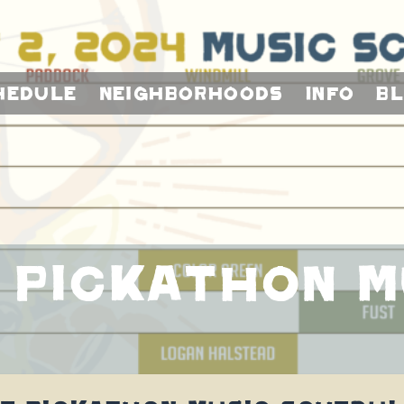
hedule
Neighborhoods
Info
B
 Pickathon M