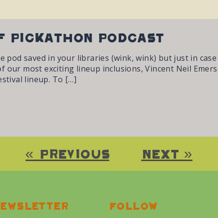
f Pickathon Podcast
he pod saved in your libraries (wink, wink) but just in cas
 our most exciting lineup inclusions, Vincent Neil Emerso
stival lineup. To […]
« Previous
Next »
ewsletter
Follow