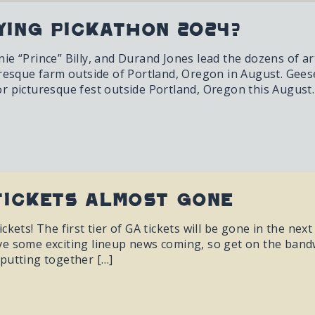
ying Pickathon 2024?
e “Prince” Billy, and Durand Jones lead the dozens of art
uresque farm outside of Portland, Oregon in August. Gees
r picturesque fest outside Portland, Oregon this August.
Tickets almost gone
ckets! The first tier of GA tickets will be gone in the nex
e some exciting lineup news coming, so get on the bandwa
putting together […]