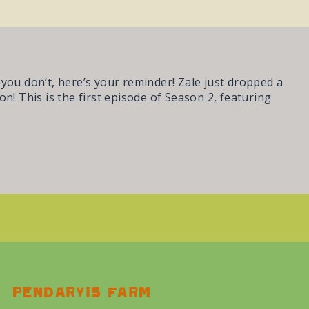
e you don’t, here’s your reminder! Zale just dropped a
n! This is the first episode of Season 2, featuring
Pendarvis farm