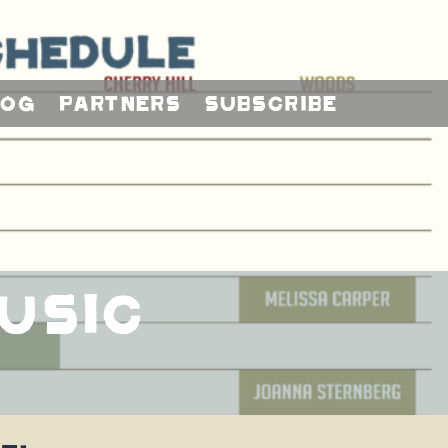
log
Partners
Subscribe
usic