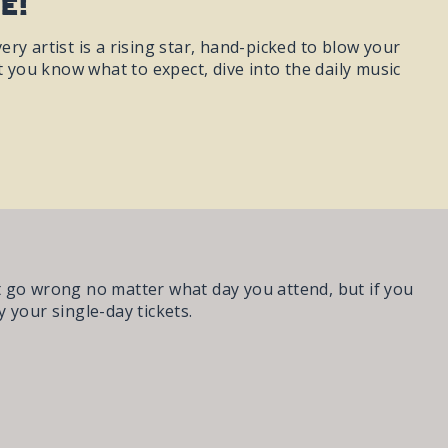
e!
ery artist is a rising star, hand-picked to blow your
you know what to expect, dive into the daily music
t go wrong no matter what day you attend, but if you
 your single-day tickets.