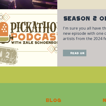
Season 2 o
I’m sure you all have t
new episode with one of
artists from the 2024 fe
read on
Blog
N