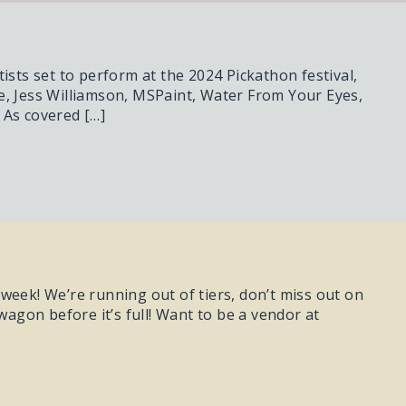
ists set to perform at the 2024 Pickathon festival,
e, Jess Williamson, MSPaint, Water From Your Eyes,
 As covered […]
t week! We’re running out of tiers, don’t miss out on
gon before it’s full! Want to be a vendor at