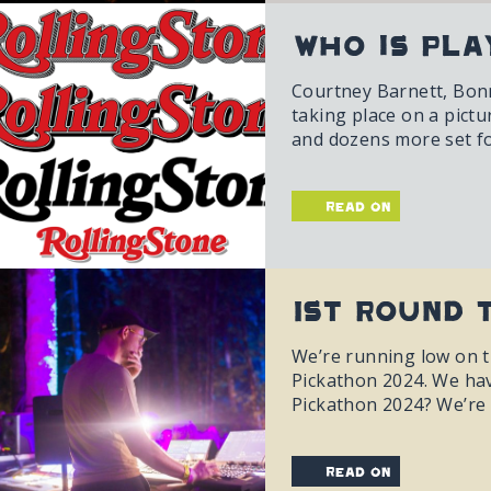
Who is Pla
Courtney Barnett, Bonni
taking place on a pict
and dozens more set fo
read on
1st Round 
We’re running low on ti
Pickathon 2024. We hav
Pickathon 2024? We’re 
read on