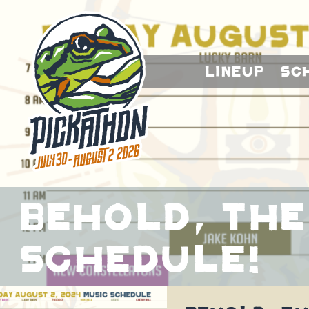
Lineup
Sc
Behold, The
Schedule!