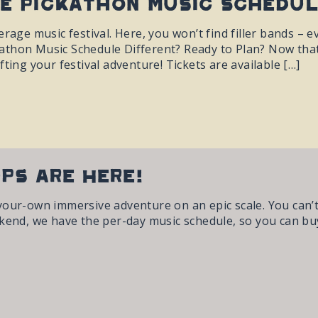
e Pickathon Music Schedul
rage music festival. Here, you won’t find filler bands – ev
thon Music Schedule Different? Ready to Plan? Now that 
fting your festival adventure! Tickets are available […]
ups are Here!
your-own immersive adventure on an epic scale. You can’
kend, we have the per-day music schedule, so you can buy