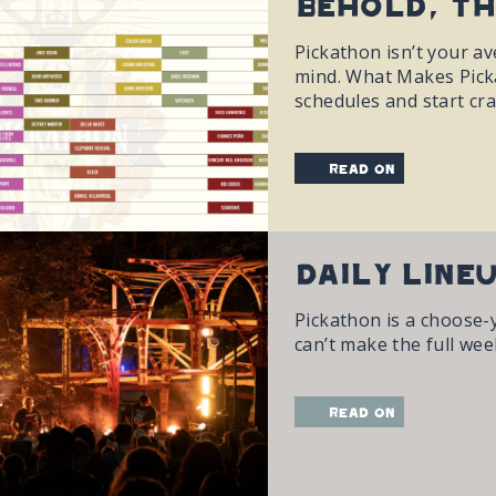
Behold, Th
Pickathon isn’t your ave
mind. What Makes Picka
schedules and start cra
read on
Daily Line
Pickathon is a choose-
can’t make the full wee
read on