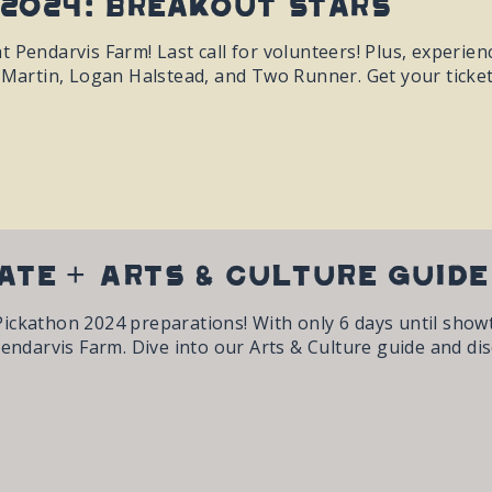
2024: Breakout Stars
t Pendarvis Farm! Last call for volunteers! Plus, experie
y Martin, Logan Halstead, and Two Runner. Get your ticke
ate + Arts & Culture Guid
ickathon 2024 preparations! With only 6 days until showt
Pendarvis Farm. Dive into our Arts & Culture guide and di