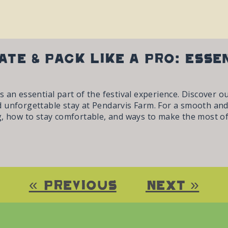
ate & Pack Like a Pro: Esse
 an essential part of the festival experience. Discover o
 unforgettable stay at Pendarvis Farm. For a smooth and
, how to stay comfortable, and ways to make the most of 
« Previous
Next »