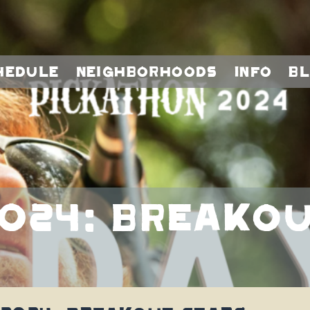
hedule
Neighborhoods
Info
B
024: Breakou