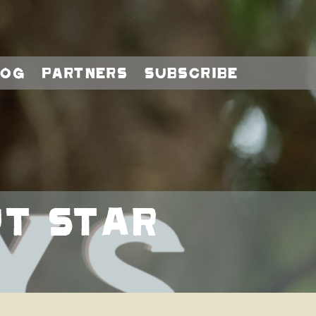
log
Partners
Subscribe
t Star