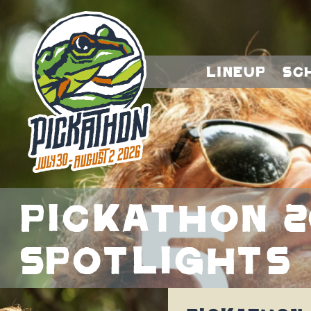
Lineup
Sc
Pickathon 2
Spotlights