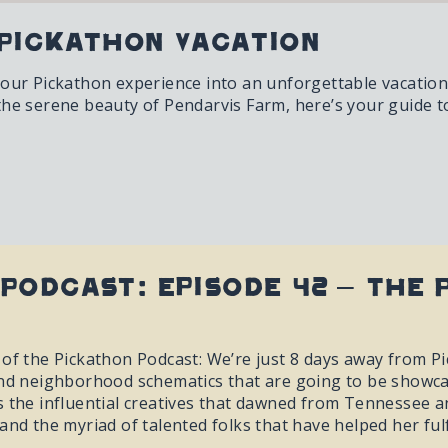
Pickathon Vacation
your Pickathon experience into an unforgettable vacation 
the serene beauty of Pendarvis Farm, here’s your guide 
Podcast: Episode 42 – The 
of the Pickathon Podcast: We’re just 8 days away from Pic
and neighborhood schematics that are going to be showcase
 the influential creatives that dawned from Tennessee an
and the myriad of talented folks that have helped her ful