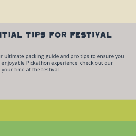
ntial Tips for Festival
ur ultimate packing guide and pro tips to ensure you
 enjoyable Pickathon experience, check out our
your time at the festival.