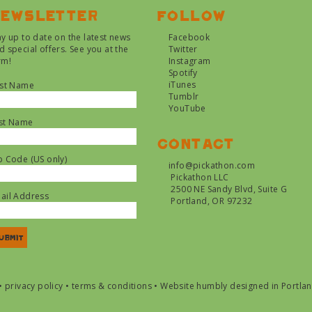
ewsletter
Follow
ay up to date on the latest news
Facebook
d special offers. See you at the
Twitter
rm!
Instagram
Spotify
iTunes
rst Name
Tumblr
YouTube
st Name
Contact
p Code (US only)
info@pickathon.com
Pickathon LLC
2500 NE Sandy Blvd, Suite G
ail Address
Portland, OR 97232
•
privacy policy
•
terms & conditions
•
Website humbly designed in Portla