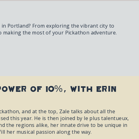
in Portland? From exploring the vibrant city to
to making the most of your Pickathon adventure.
Power of 10%, with Erin
kathon, and at the top, Zale talks about all the
d this year. He is then joined by le plus talentueux,
d the regions alike, her innate drive to be unique in
fill her musical passion along the way.