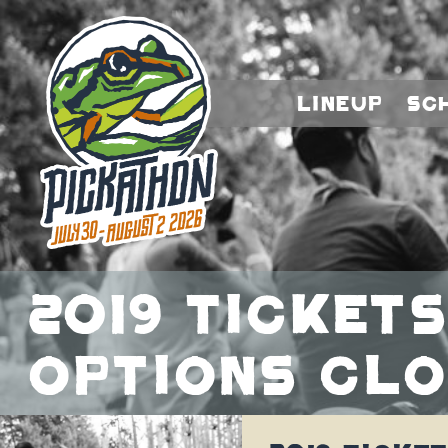
Lineup
Sc
2019 Tickets
Options Clo