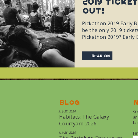
2019 Ticke
Out!
Pickathon 2019 Early B
be the only 2019 ticket
Pickathon 2019? Early 
read on
Blog
N
July 27, 2026
St
Habitats: The Galaxy
an
fa
Courtyard 2026
July 26, 2026
Fi