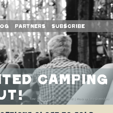
log
Partners
Subscribe
mited Camping
ut!
Time To Relax, Treeline Stage 2018 | Photo by Little Green Eyes