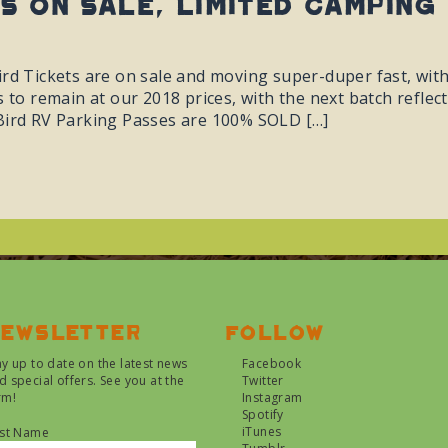
ts On Sale, Limited Camping
ird Tickets are on sale and moving super-duper fast, wit
s to remain at our 2018 prices, with the next batch refle
Bird RV Parking Passes are 100% SOLD […]
ewsletter
Follow
ay up to date on the latest news
Facebook
d special offers. See you at the
Twitter
rm!
Instagram
Spotify
iTunes
rst Name