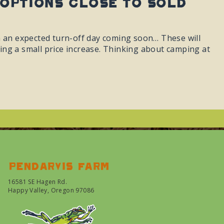
 Options Close To Sold
h an expected turn-off day coming soon… These will
cting a small price increase. Thinking about camping at
Pendarvis farm
16581 SE Hagen Rd.
Happy Valley, Oregon 97086