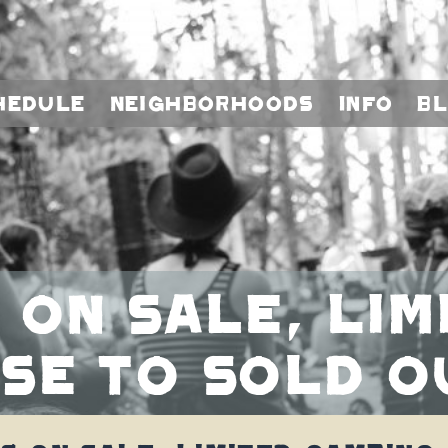
hedule
Neighborhoods
Info
B
 On Sale, Li
se To Sold O