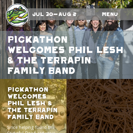
Jul 30-Aug 2
Menu
Pickathon
Welcomes Phil Lesh
& The Terrapin
Family Band
Pickathon
Welcomes
Phil Lesh &
The Terrapin
Family Band
Since helping found the
Grateful Dead, virtuosic