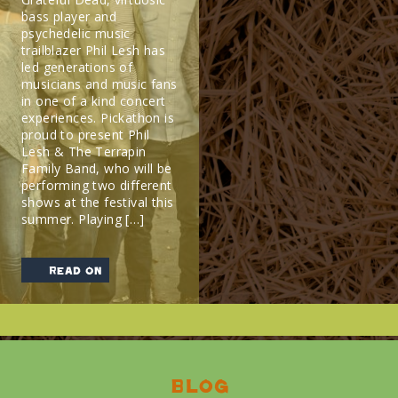
bass player and
psychedelic music
trailblazer Phil Lesh has
led generations of
musicians and music fans
in one of a kind concert
experiences. Pickathon is
proud to present Phil
Lesh & The Terrapin
Family Band, who will be
performing two different
shows at the festival this
summer. Playing […]
read on
Blog