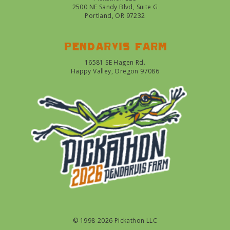
2500 NE Sandy Blvd, Suite G
Portland, OR 97232
Pendarvis farm
16581 SE Hagen Rd.
Happy Valley, Oregon 97086
© 1998-2026 Pickathon LLC