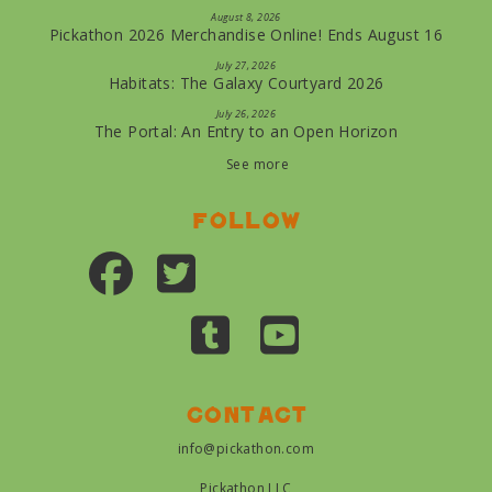
August 8, 2026
Pickathon 2026 Merchandise Online! Ends August 16
July 27, 2026
Habitats: The Galaxy Courtyard 2026
July 26, 2026
The Portal: An Entry to an Open Horizon
See more
Follow
Contact
info@pickathon.com
Pickathon LLC