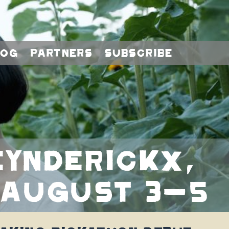
log
Partners
Subscribe
ynderickx,
 August 3-5