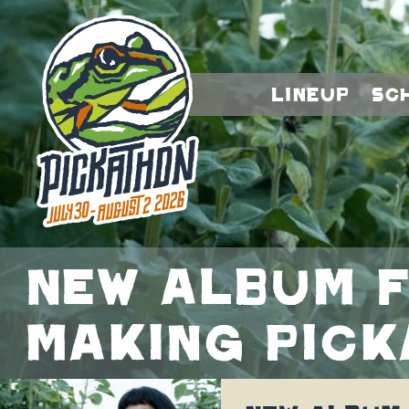
Lineup
Sc
New album f
making Pic