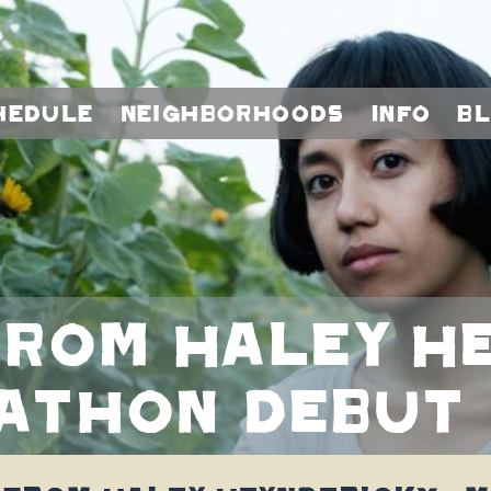
hedule
Neighborhoods
Info
B
rom Haley He
kathon debut