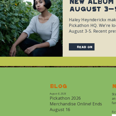
New album 
August 3-
Haley Heynderickx make
Pickathon HQ. We’re lo
August 3-5. Recent pre
read on
Blog
N
August 8, 2026
St
Pickathon 2026
an
fa
Merchandise Online! Ends
August 16
Fi