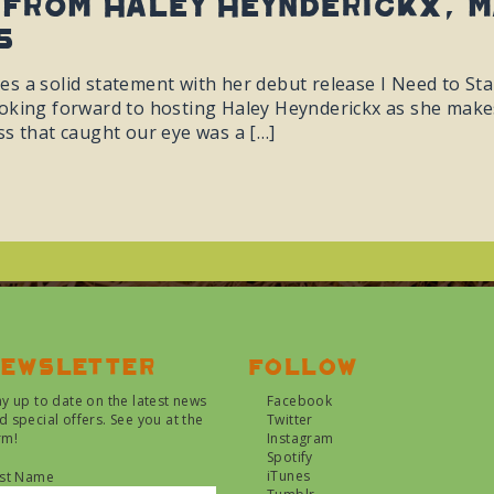
from Haley Heynderickx, m
5
s a solid statement with her debut release I Need to Sta
oking forward to hosting Haley Heynderickx as she make
ss that caught our eye was a […]
ewsletter
Follow
ay up to date on the latest news
Facebook
d special offers. See you at the
Twitter
rm!
Instagram
Spotify
iTunes
rst Name