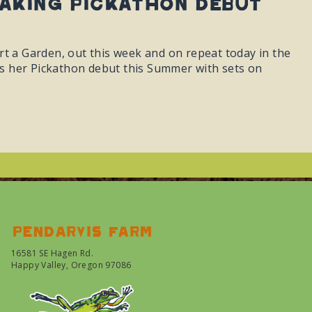
aking Pickathon debut
rt a Garden, out this week and on repeat today in the
s her Pickathon debut this Summer with sets on
Pendarvis farm
16581 SE Hagen Rd.
Happy Valley, Oregon 97086