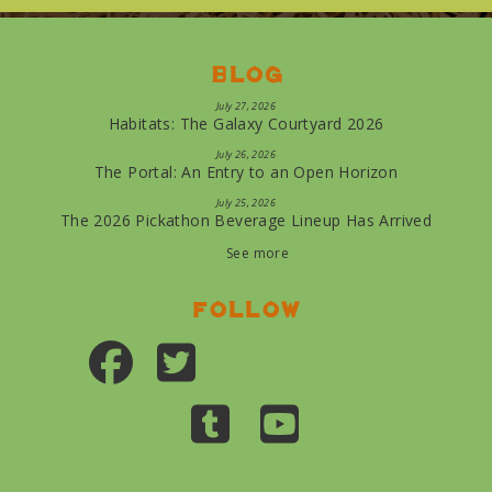
Blog
July 27, 2026
Habitats: The Galaxy Courtyard 2026
July 26, 2026
The Portal: An Entry to an Open Horizon
July 25, 2026
The 2026 Pickathon Beverage Lineup Has Arrived
See more
Follow