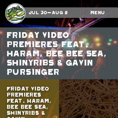
Jul 30-Aug 2
Menu
Friday Video
Premieres feat.
HARAM, Bee Bee Sea,
Shinyribs & Gavin
Pursinger
Friday Video
Premieres
feat. HARAM,
Bee Bee Sea,
Shinyribs &