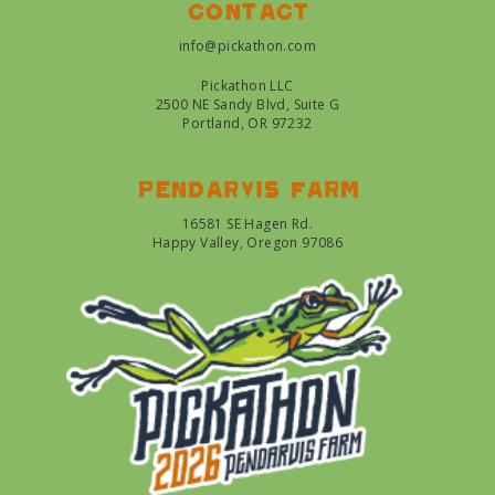
Contact
info@pickathon.com
Pickathon LLC
2500 NE Sandy Blvd, Suite G
Portland, OR 97232
Pendarvis farm
16581 SE Hagen Rd.
Happy Valley, Oregon 97086