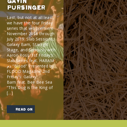
Gavin
Pursinger
Last, but not at all least,
we have the four Friday
series that will premiere
November 2018 through
July 2019: Slab Sessions,
Galaxy Barn, Starlight
Stage, and Seriously with
Aaron Ross. 1st Friday’s:
Slab Series feat. HARAM
دم “Blood” Presented by
FLOOD Magazine 2nd
Friday’s: Galaxy
Barn feat. Bee Bee Sea
“This Dog is the King of
[…]
read on