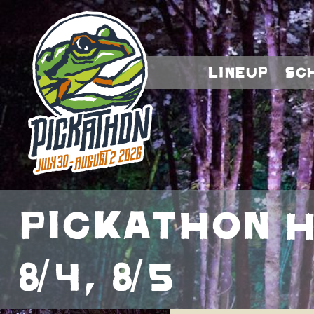
Lineup
Sc
Pickathon He
8/4, 8/5