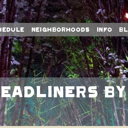
hedule
Neighborhoods
Info
B
adliners By Da