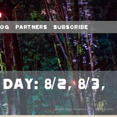
log
Partners
Subscribe
y: 8/2, 8/3,
Woods Stage, Pickathon 2017. By Brud Giles