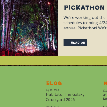
Pickathon 
We’re working out the d
schedules (coming 4/24)
annual Pickathon! We’re
read on
Blog
N
July 27, 2026
St
Habitats: The Galaxy
an
fa
Courtyard 2026
July 26, 2026