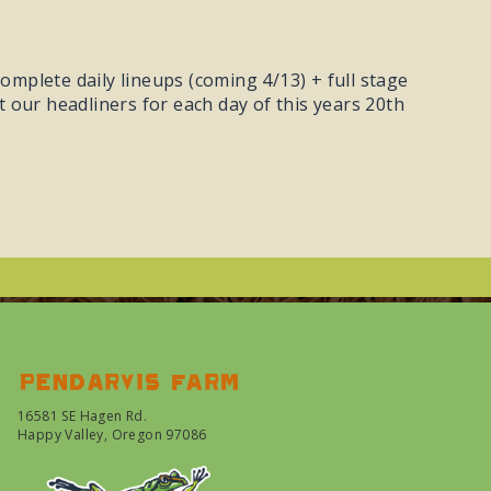
omplete daily lineups (coming 4/13) + full stage
at our headliners for each day of this years 20th
Pendarvis farm
16581 SE Hagen Rd.
Happy Valley, Oregon 97086