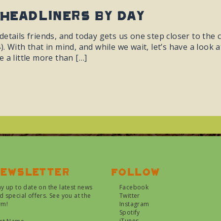
Headliners By Day
etails friends, and today gets us one step closer to the c
. With that in mind, and while we wait, let’s have a look 
 a little more than […]
ewsletter
Follow
ay up to date on the latest news
Facebook
d special offers. See you at the
Twitter
rm!
Instagram
Spotify
iTunes