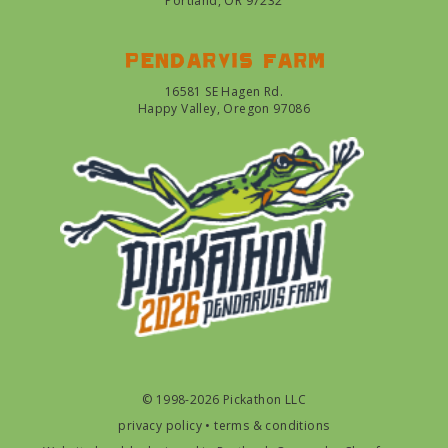
Portland, OR 97232
Pendarvis farm
16581 SE Hagen Rd.
Happy Valley, Oregon 97086
© 1998-2026 Pickathon LLC
privacy policy
•
terms & conditions