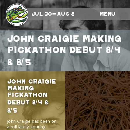
Jul 30-Aug 2
Menu
John Craigie Making
Pickathon Debut 8/4
& 8/5
John Craigie
Making
Pickathon
Debut 8/4 &
8/5
John Craigie has been on
a roll lately, touring