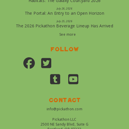
Habitats: The Galaxy Courtyard 2026
July 26, 2026
The Portal: An Entry to an Open Horizon
July 25, 2026
The 2026 Pickathon Beverage Lineup Has Arrived
See more
Follow
Contact
info@pickathon.com
Pickathon LLC
2500 NE Sandy Blvd, Suite G