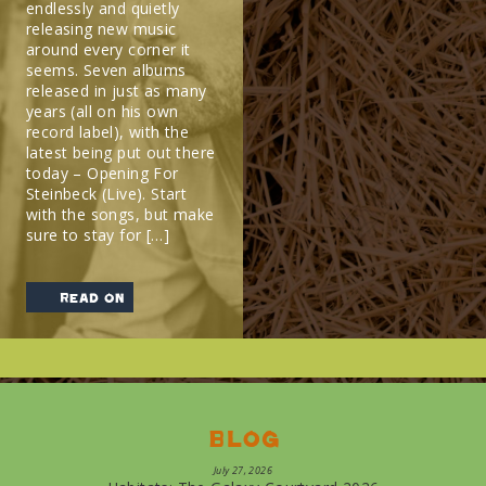
endlessly and quietly
releasing new music
around every corner it
seems. Seven albums
released in just as many
years (all on his own
record label), with the
latest being put out there
today – Opening For
Steinbeck (Live). Start
with the songs, but make
sure to stay for […]
read on
Blog
July 27, 2026