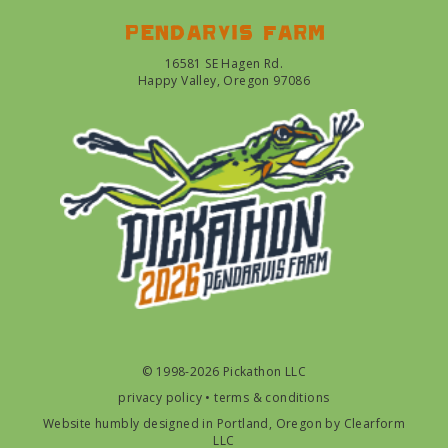
Pendarvis farm
16581 SE Hagen Rd.
Happy Valley, Oregon 97086
© 1998-2026 Pickathon LLC
privacy policy
•
terms & conditions
Website humbly designed in Portland, Oregon by
Clearform
LLC