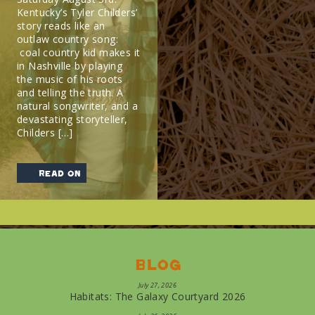
Kentucky’s Tyler Childers’
story reads like an
outlaw country song:
coal country kid makes it
in Nashville by playing
the music of his roots
and telling the truth. A
natural songwriter, and a
devastating storyteller,
Childers […]
read on
Blog
July 27, 2026
Habitats: The Galaxy Courtyard 2026