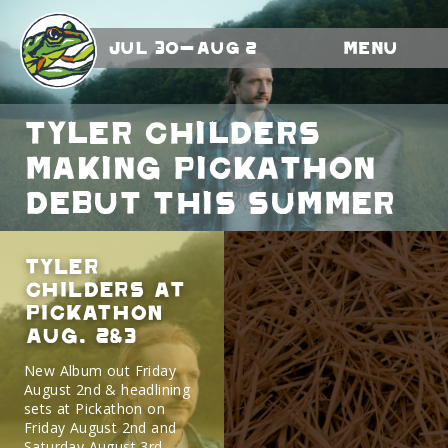
Jul 30-Aug 2
Menu
Tyler Childers
making Pickathon
debut this summer
Tyler
Childers At
Pickathon
Aug. 2&3
New Album out Friday
August 2nd & headlining
sets at Pickathon on
Friday August 2nd and
Saturday August 3rd.