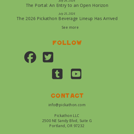
July 26, 2026
The Portal: An Entry to an Open Horizon
July 25, 2026
The 2026 Pickathon Beverage Lineup Has Arrived
See more
Follow
Contact
info@pickathon.com
Pickathon LLC
2500 NE Sandy Blvd, Suite G
Portland, OR 97232