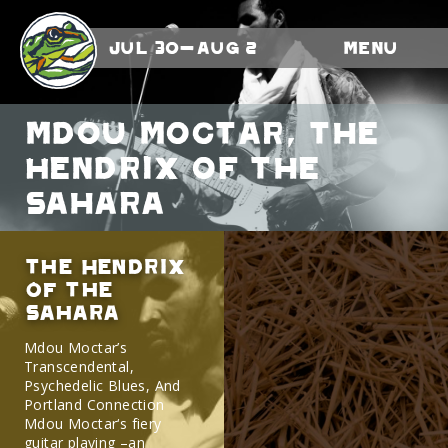
Jul 30-Aug 2
Menu
Mdou Moctar, the
Hendrix of the
Sahara
the Hendrix
of the
Sahara
Mdou Moctar’s
Transcendental,
Psychedelic Blues, And
Portland Connection
Mdou Moctar‘s fiery
guitar playing –an