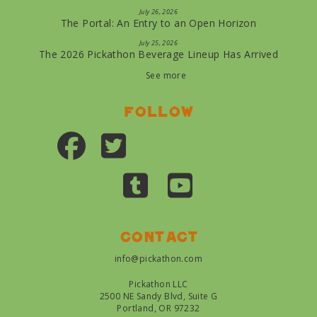
July 26, 2026
The Portal: An Entry to an Open Horizon
July 25, 2026
The 2026 Pickathon Beverage Lineup Has Arrived
See more
Follow
Contact
info@pickathon.com
Pickathon LLC
2500 NE Sandy Blvd, Suite G
Portland, OR 97232