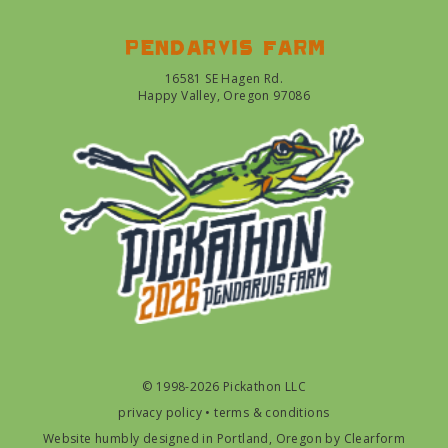
Pendarvis farm
16581 SE Hagen Rd.
Happy Valley, Oregon 97086
© 1998-2026 Pickathon LLC
privacy policy
•
terms & conditions
Website humbly designed in Portland, Oregon by
Clearform