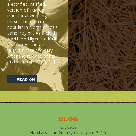
electrified, rarified,
version of Tuareg
traditional wedding
music– made him
popular in North Africa’s
Sahel region. As a child in
Northern Niger, he built
his own guitar, and
taught himself to play.
After the release of his
first album in 2008, […]
read on
Blog
July 27, 2026
Habitats: The Galaxy Courtyard 2026