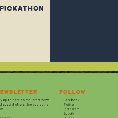
 Pickathon
ewsletter
Follow
ay up to date on the latest news
Facebook
d special offers. See you at the
Twitter
rm!
Instagram
Spotify
iTunes