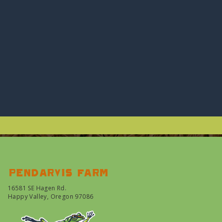
Pendarvis farm
16581 SE Hagen Rd.
Happy Valley, Oregon 97086