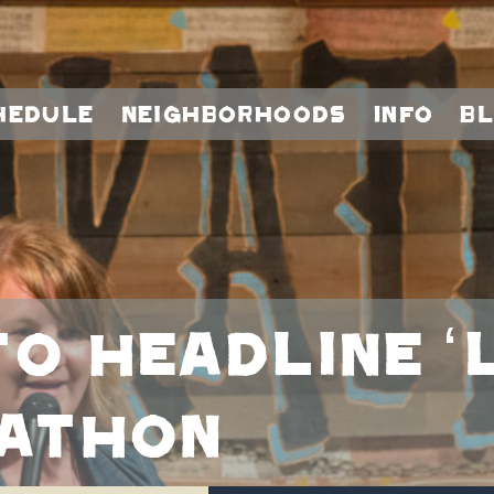
hedule
Neighborhoods
Info
B
to headline 
kathon