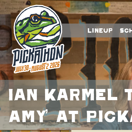
Lineup
Sc
Ian Karmel 
Amy’ at Pic