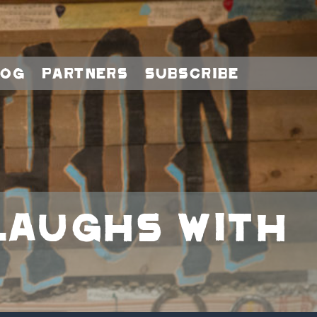
log
Partners
Subscribe
‘Laughs with