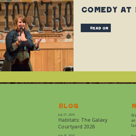
Comedy at
read on
Blog
N
July 27, 2026
St
Habitats: The Galaxy
an
fa
Courtyard 2026
July 26, 2026