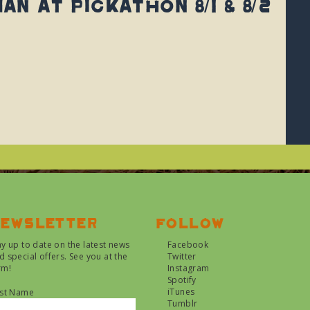
n at Pickathon 8/1 & 8/2
ewsletter
Follow
ay up to date on the latest news
Facebook
d special offers. See you at the
Twitter
rm!
Instagram
Spotify
iTunes
rst Name
Tumblr