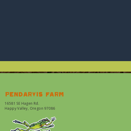
Pendarvis farm
16581 SE Hagen Rd.
Happy Valley, Oregon 97086