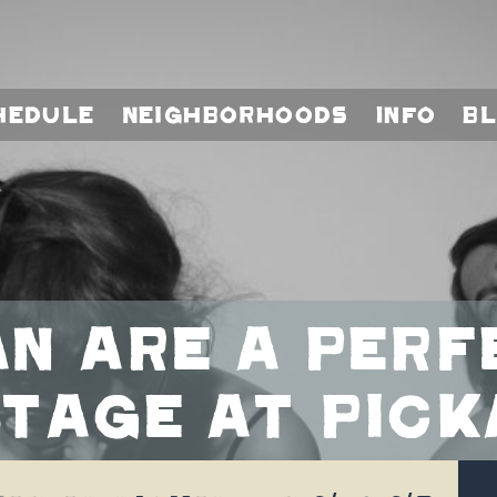
hedule
Neighborhoods
Info
B
n are a perf
tage at Pick