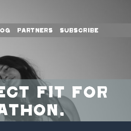
log
Partners
Subscribe
ect fit for
athon.