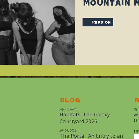
Mountain Ma
read on
Blog
N
July 27, 2026
St
Habitats: The Galaxy
an
fa
Courtyard 2026
July 26, 2026
Fi
The Portal: An Entry to an