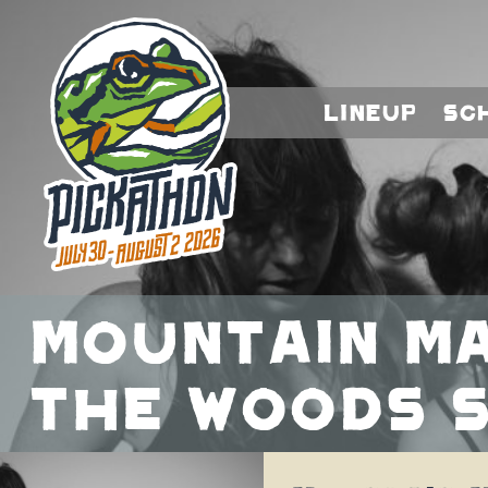
Lineup
Sc
Mountain Ma
the Woods S