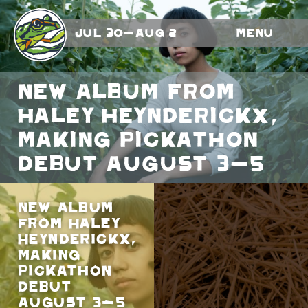
Jul 30-Aug 2
Menu
New album from
Haley Heynderickx,
making Pickathon
debut August 3-5
New album
from Haley
Heynderickx,
making
Pickathon
debut
August 3-5