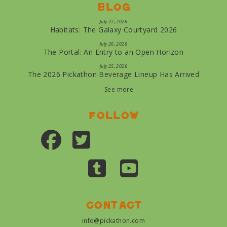
Blog
July 27, 2026
Habitats: The Galaxy Courtyard 2026
July 26, 2026
The Portal: An Entry to an Open Horizon
July 25, 2026
The 2026 Pickathon Beverage Lineup Has Arrived
See more
Follow
Contact
info@pickathon.com