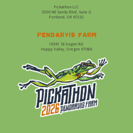
Pickathon LLC
2500 NE Sandy Blvd, Suite G
Portland, OR 97232
Pendarvis farm
16581 SE Hagen Rd.
Happy Valley, Oregon 97086