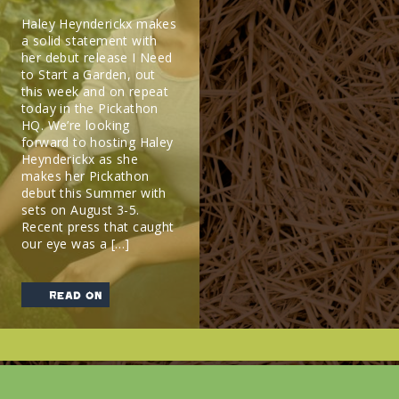
Haley Heynderickx makes
a solid statement with
her debut release I Need
to Start a Garden, out
this week and on repeat
today in the Pickathon
HQ. We’re looking
forward to hosting Haley
Heynderickx as she
makes her Pickathon
debut this Summer with
sets on August 3-5.
Recent press that caught
our eye was a […]
read on