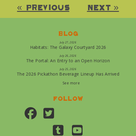
« Previous
Next »
Blog
July 27, 2026
Habitats: The Galaxy Courtyard 2026
July 26, 2026
The Portal: An Entry to an Open Horizon
July 25, 2026
The 2026 Pickathon Beverage Lineup Has Arrived
See more
Follow