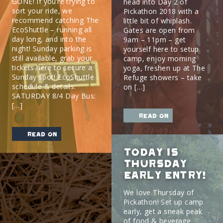
GONE! If you’re trying to
head into Day 2 of
sort your ride, we
Pickathon 2018 with a
recommend catching The
little bit of whiplash.
EcoShuttle – running all
Gates are open from
day long, and into the
9am – 11pm – get
night! Sunday parking is
yourself here to setup
still available, grab your
camp, enjoy morning
tickets here to secure a
yoga, freshen up at The
Sunday spot! EcoShuttle
Refuge showers – take
schedule & details:
on […]
SATURDAY 8/4 Day Bus:
[…]
read on
read on
Today is
Thursday
Early Entry!
We love Thursday of
Pickathon! Set up camp
early, get a sneak peak
of food & beverage