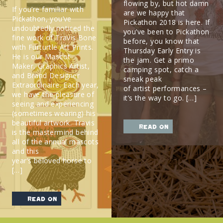
flowing by, but hot damn
If you’re familiar with
are we happy that
Pickathon, you’ve
Pickathon 2018 is here. If
undoubtedly noticed the
you’ve been to Pickathon
fine work of Travis Bone
before, you know that
with Furturtle Art Prints.
Thursday Early Entry is
He is our Mascot
the jam. Get a primo
Maker, Graphics Artist,
camping spot, catch a
and Brand Designer
sneak peak
Extraordinaire. Each year,
of artist performances –
we have the pleasure of
it’s the way to go. […]
seeing and experiencing
(sometimes wearing) his
beautiful artwork. Travis
read on
is the mastermind behind
all of the annual mascots
and this
year’s beloved horse to
[…]
read on