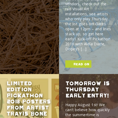
vendors, check out the
rad Visual Art
installations, see artists
who only play Thursday..
the list goes on! Gates
open at 12pm – and lines
stack up, so get here
early1 Kick-off Pickathon
2018 with Alela Diane,
Dopey’s […]
read on
Limited
Tomorrow is
Edition
Thursday
Pickathon
Early Entry!
2018 Posters
Happy August 1st! We
from Artist
can’t believe how quickly
Travis Bone
the summertime is