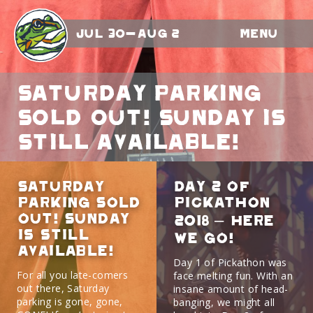
Jul 30-Aug 2
Menu
Saturday Parking
Sold Out! Sunday is
still available!
Saturday
Day 2 of
Parking Sold
Pickathon
Out! Sunday
2018 – here
is still
we go!
available!
Day 1 of Pickathon was
For all you late-comers
face melting fun. With an
out there, Saturday
insane amount of head-
parking is gone, gone,
banging, we might all