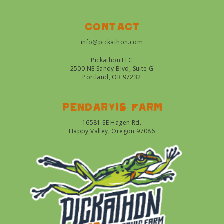
Contact
info@pickathon.com
Pickathon LLC
2500 NE Sandy Blvd, Suite G
Portland, OR 97232
Pendarvis farm
16581 SE Hagen Rd.
Happy Valley, Oregon 97086