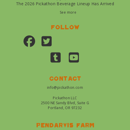
The 2026 Pickathon Beverage Lineup Has Arrived
See more
Follow
Contact
info@pickathon.com
Pickathon LLC
2500 NE Sandy Blvd, Suite G
Portland, OR 97232
Pendarvis farm