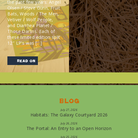
the past few years: Angel
Olsen / Steve Gunn, Fruit
Bats, Woods / The Men,
Vetiver / Wolf People,
and Diarrhea Planet /
Those Darlins. Each of
these limited edition split
12″ LP’s was […]
read on
Blog
July 27, 2026
Habitats: The Galaxy Courtyard 2026
July 26, 2026
The Portal: An Entry to an Open Horizon
July 25, 2026