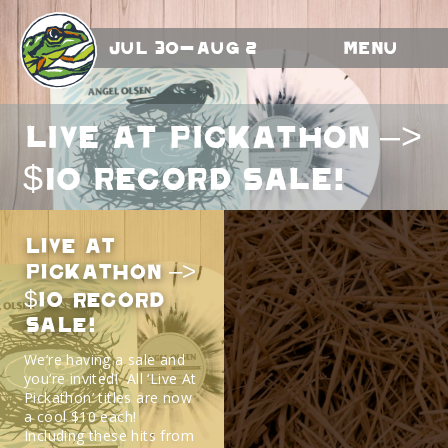
Jul 30-Aug 2
Menu
LIVE AT PICKATHON –>
$10 RECORD SALE!
LIVE AT
PICKATHON –>
$10 RECORD
SALE!
We’re having a sale and
you’re invited! All ‘Live At
Pickathon’ titles are now
a cool $10 each!
Including these hits from