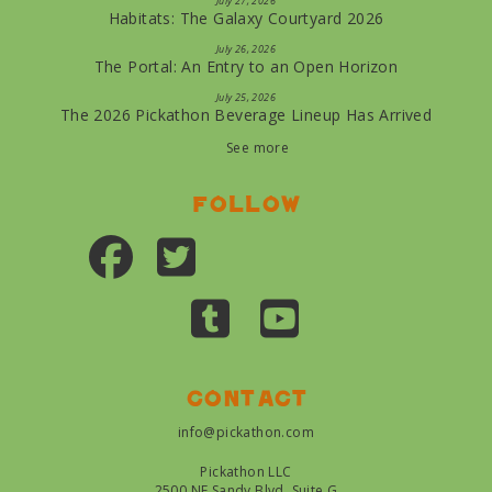
July 27, 2026
Habitats: The Galaxy Courtyard 2026
July 26, 2026
The Portal: An Entry to an Open Horizon
July 25, 2026
The 2026 Pickathon Beverage Lineup Has Arrived
See more
Follow
Contact
info@pickathon.com
Pickathon LLC
2500 NE Sandy Blvd, Suite G