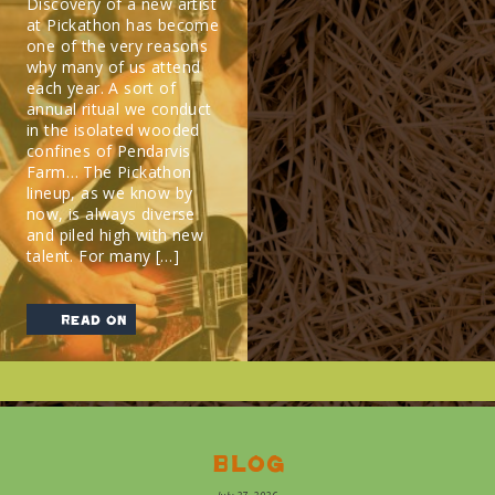
Discovery of a new artist
at Pickathon has become
one of the very reasons
why many of us attend
each year. A sort of
annual ritual we conduct
in the isolated wooded
confines of Pendarvis
Farm… The Pickathon
lineup, as we know by
now, is always diverse
and piled high with new
talent. For many […]
read on
Blog