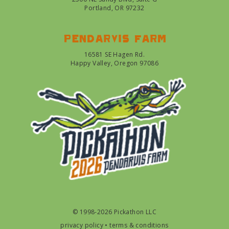
Portland, OR 97232
Pendarvis farm
16581 SE Hagen Rd.
Happy Valley, Oregon 97086
© 1998-2026 Pickathon LLC
privacy policy
•
terms & conditions