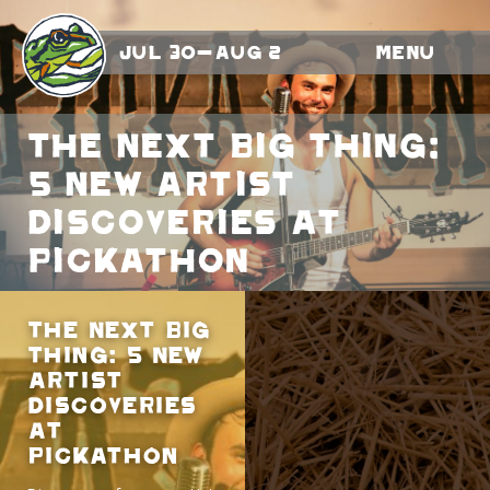
Jul 30-Aug 2
Menu
The Next Big Thing:
5 New Artist
Discoveries At
Pickathon
The Next Big
Thing: 5 New
Artist
Discoveries
At
Pickathon