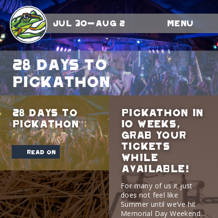
Jul 30-Aug 2
Menu
28 DAYS TO
PICKATHON
28 DAYS TO
Pickathon In
PICKATHON
10 Weeks,
Grab Your
Tickets
read on
While
Available!
For many of us it just
does not feel like
Summer until we’ve hit
Memorial Day Weekend…