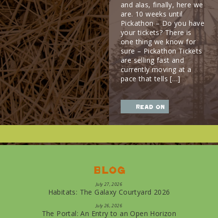
and alas, finally, here we
are. 10 weeks until
Pickathon – Do you have
your tickets? There is
one thing we know for
sure – Pickathon Tickets
are selling fast and
currently moving at a
pace that tells […]
read on
Blog
July 27, 2026
Habitats: The Galaxy Courtyard 2026
July 26, 2026
The Portal: An Entry to an Open Horizon