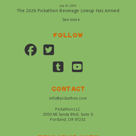
July 25, 2026
The 2026 Pickathon Beverage Lineup Has Arrived
See more
Follow
Contact
info@pickathon.com
Pickathon LLC
2500 NE Sandy Blvd, Suite G
Portland, OR 97232