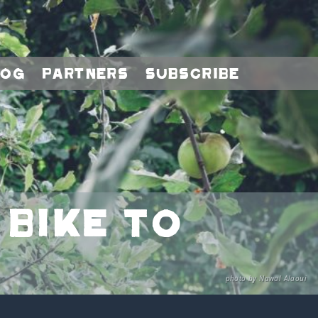
log
Partners
Subscribe
 bike to
photo by Nawal Alaoui