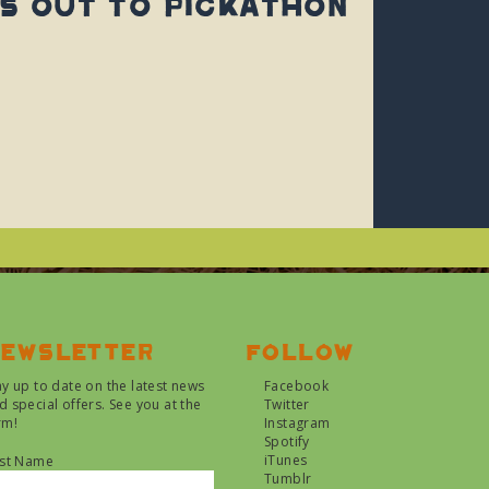
s Out To Pickathon
ewsletter
Follow
ay up to date on the latest news
Facebook
d special offers. See you at the
Twitter
rm!
Instagram
Spotify
iTunes
rst Name
Tumblr