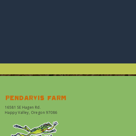
Pendarvis farm
16581 SE Hagen Rd.
Happy Valley, Oregon 97086