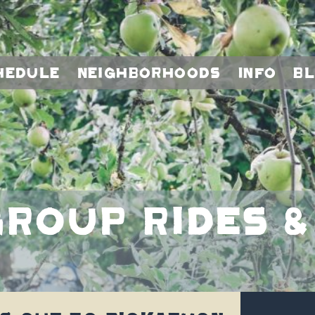
hedule
Neighborhoods
Info
B
roup rides &