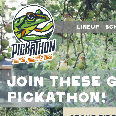
Lineup
Sc
Join these g
Pickathon!