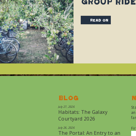
Group Ride
read on
Blog
N
July 27, 2026
St
Habitats: The Galaxy
an
fa
Courtyard 2026
July 26, 2026
Fi
The Portal: An Entry to an