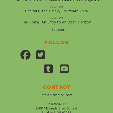
July 27, 2026
Habitats: The Galaxy Courtyard 2026
July 26, 2026
The Portal: An Entry to an Open Horizon
See more
Follow
Contact
info@pickathon.com
Pickathon LLC
2500 NE Sandy Blvd, Suite G
Portland, OR 97232