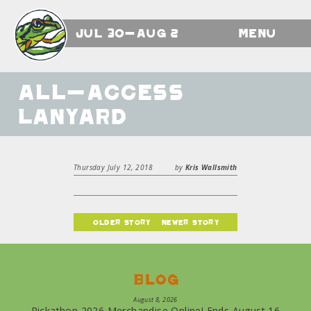
Jul 30-Aug 2
Menu
All-Access
Lanyard
Thursday July 12, 2018
by
Kris Wallsmith
older story
newer story
Blog
August 8, 2026
Pickathon 2026 Merchandise Online! Ends August 16