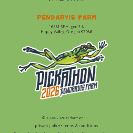
Pendarvis farm
16581 SE Hagen Rd.
Happy Valley, Oregon 97086
© 1998-2026 Pickathon LLC
privacy policy
•
terms & conditions