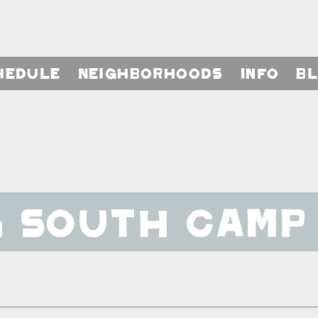
hedule
Neighborhoods
Info
B
g South Camp