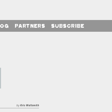
log
Partners
Subscribe
by
Kris Wallsmith