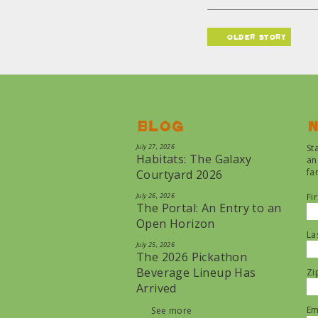
older story
Blog
N
July 27, 2026
St
Habitats: The Galaxy
an
fa
Courtyard 2026
July 26, 2026
Fi
The Portal: An Entry to an
Open Horizon
La
July 25, 2026
The 2026 Pickathon
Beverage Lineup Has
Zi
Arrived
Em
See more