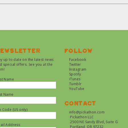
ewsletter
Follow
ay up to date on the latest news
Facebook
d special offers. See you at the
Twitter
rm!
Instagram
Spotify
iTunes
rst Name
Tumblr
YouTube
st Name
Contact
p Code (US only)
info@pickathon.com
Pickathon LLC
2500 NE Sandy Blvd, Suite G
ail Address
Portland, OR 97232