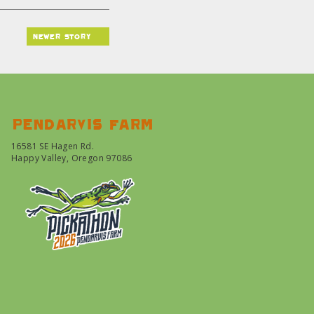
newer story
Pendarvis farm
16581 SE Hagen Rd.
Happy Valley, Oregon 97086