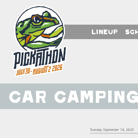
Lineup
Sc
Car Campin
Tuesday September 16, 2025