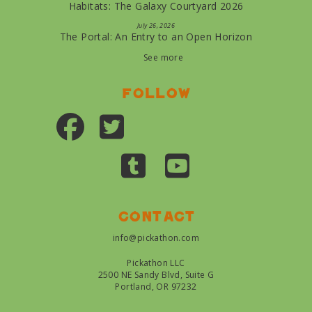
Habitats: The Galaxy Courtyard 2026
July 26, 2026
The Portal: An Entry to an Open Horizon
See more
Follow
Contact
info@pickathon.com
Pickathon LLC
2500 NE Sandy Blvd, Suite G
Portland, OR 97232