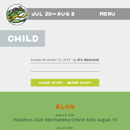
Jul 30-Aug 2
Menu
Child
Sunday December 15, 2019
by
Kris Wallsmith
older story
newer story
Blog
August 8, 2026
Pickathon 2026 Merchandise Online! Ends August 16
July 27, 2026