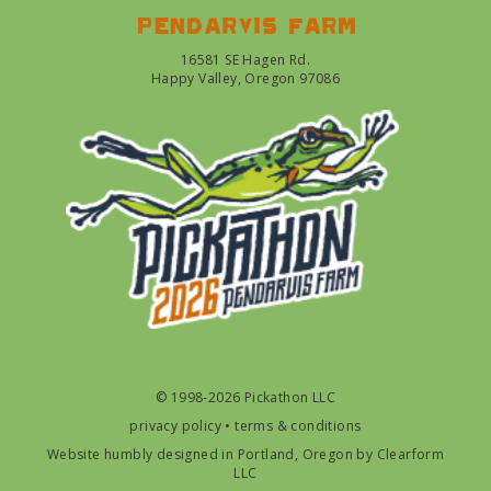
Pendarvis farm
16581 SE Hagen Rd.
Happy Valley, Oregon 97086
© 1998-2026 Pickathon LLC
privacy policy
•
terms & conditions
Website humbly designed in Portland, Oregon by
Clearform
LLC