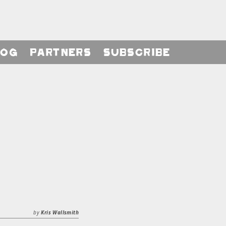
log
Partners
Subscribe
by
Kris Wallsmith