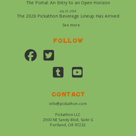
The Portal: An Entry to an Open Horizon
July 25, 2026
The 2026 Pickathon Beverage Lineup Has Arrived
See more
Follow
Contact
info@pickathon.com
Pickathon LLC
2500 NE Sandy Blvd, Suite G
Portland, OR 97232