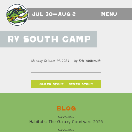
Jul 30-Aug 2
Menu
RV South Camp
Monday October 14, 2024
by
Kris Wallsmith
older story
newer story
Blog
July 27, 2026
Habitats: The Galaxy Courtyard 2026
July 26, 2026