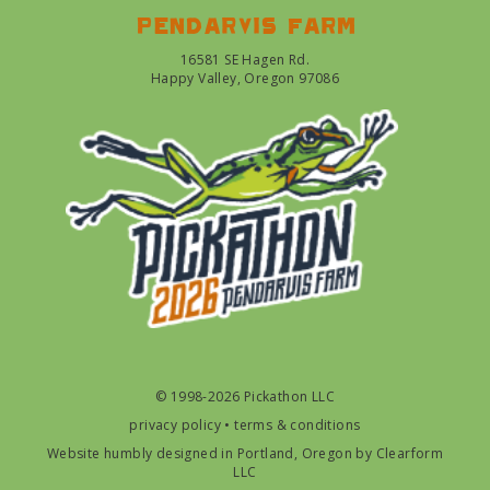
Pendarvis farm
16581 SE Hagen Rd.
Happy Valley, Oregon 97086
© 1998-2026 Pickathon LLC
privacy policy
•
terms & conditions
Website humbly designed in Portland, Oregon by
Clearform
LLC