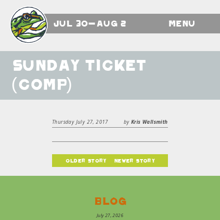
Jul 30-Aug 2
Menu
Sunday Ticket
(comp)
Thursday July 27, 2017
by
Kris Wallsmith
older story
newer story
Blog
July 27, 2026