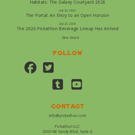
Habitats: The Galaxy Courtyard 2026
July 26, 2026
The Portal: An Entry to an Open Horizon
July 25, 2026
The 2026 Pickathon Beverage Lineup Has Arrived
See more
Follow
Contact
info@pickathon.com
Pickathon LLC
2500 NE Sandy Blvd, Suite G