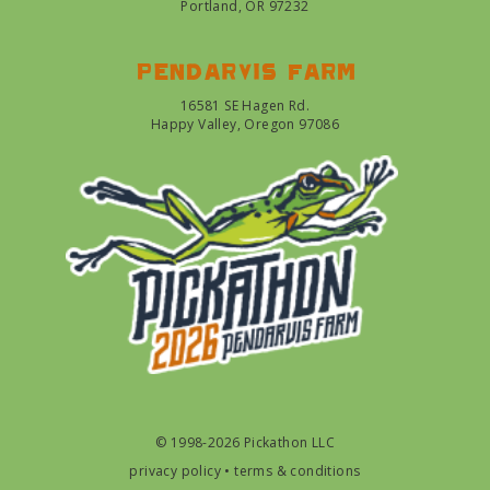
Portland, OR 97232
Pendarvis farm
16581 SE Hagen Rd.
Happy Valley, Oregon 97086
© 1998-2026 Pickathon LLC
privacy policy
•
terms & conditions