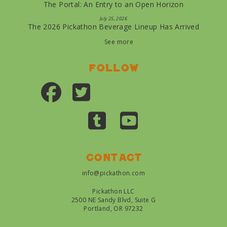
The Portal: An Entry to an Open Horizon
July 25, 2026
The 2026 Pickathon Beverage Lineup Has Arrived
See more
Follow
Contact
info@pickathon.com
Pickathon LLC
2500 NE Sandy Blvd, Suite G
Portland, OR 97232