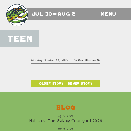
Jul 30-Aug 2
Menu
Teen
Monday October 14, 2024
by
Kris Wallsmith
older story
newer story
Blog
July 27, 2026
Habitats: The Galaxy Courtyard 2026
July 26, 2026