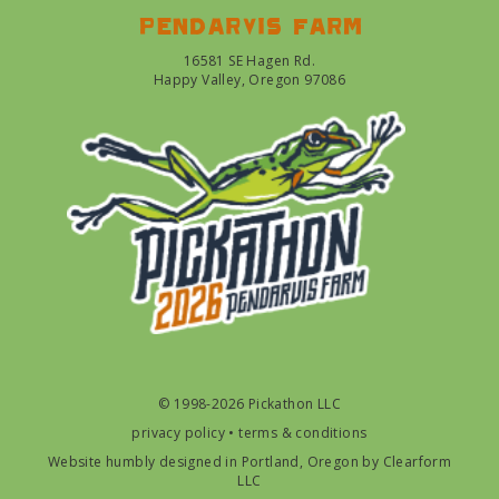
Pendarvis farm
16581 SE Hagen Rd.
Happy Valley, Oregon 97086
© 1998-2026 Pickathon LLC
privacy policy
•
terms & conditions
Website humbly designed in Portland, Oregon by
Clearform
LLC