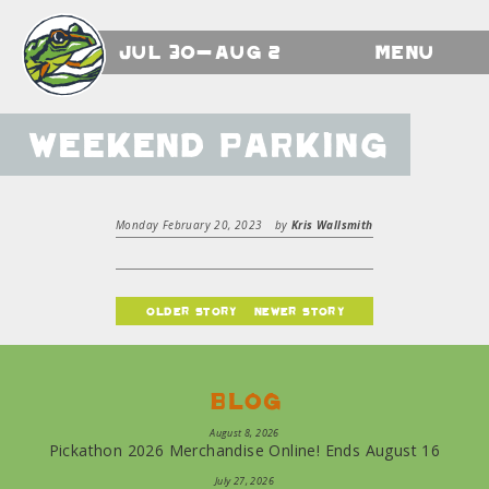
Jul 30-Aug 2
Menu
Weekend Parking
Monday February 20, 2023
by
Kris Wallsmith
older story
newer story
Blog
August 8, 2026
Pickathon 2026 Merchandise Online! Ends August 16
July 27, 2026