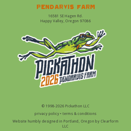
Pendarvis farm
16581 SE Hagen Rd.
Happy Valley, Oregon 97086
© 1998-2026 Pickathon LLC
privacy policy
•
terms & conditions
Website humbly designed in Portland, Oregon by
Clearform
LLC