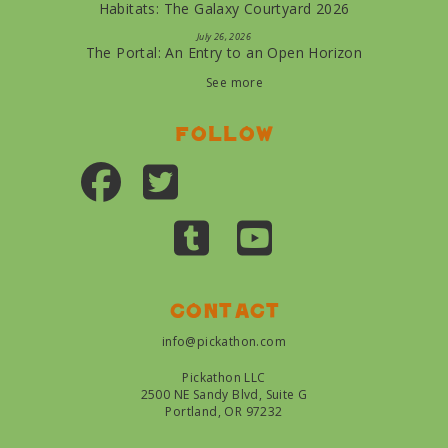
Habitats: The Galaxy Courtyard 2026
July 26, 2026
The Portal: An Entry to an Open Horizon
See more
Follow
Contact
info@pickathon.com
Pickathon LLC
2500 NE Sandy Blvd, Suite G
Portland, OR 97232