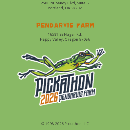
2500 NE Sandy Blvd, Suite G
Portland, OR 97232
Pendarvis farm
16581 SE Hagen Rd.
Happy Valley, Oregon 97086
© 1998-2026 Pickathon LLC