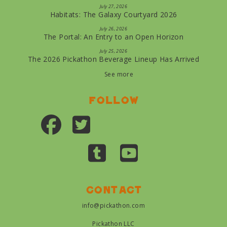
July 27, 2026
Habitats: The Galaxy Courtyard 2026
July 26, 2026
The Portal: An Entry to an Open Horizon
July 25, 2026
The 2026 Pickathon Beverage Lineup Has Arrived
See more
Follow
Contact
info@pickathon.com
Pickathon LLC