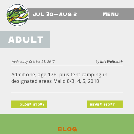
Jul 30-Aug 2
Menu
Adult
Wednesday October 25, 2017
by
Kris Wallsmith
Admit one, age 17+, plus tent camping in
designated areas. Valid 8/3, 4, 5, 2018
older story
newer story
Blog