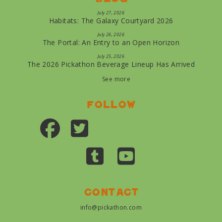
July 27, 2026
Habitats: The Galaxy Courtyard 2026
July 26, 2026
The Portal: An Entry to an Open Horizon
July 25, 2026
The 2026 Pickathon Beverage Lineup Has Arrived
See more
Follow
Contact
info@pickathon.com