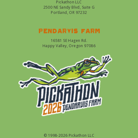
Pickathon LLC
2500 NE Sandy Blvd, Suite G
Portland, OR 97232
Pendarvis farm
16581 SE Hagen Rd.
Happy Valley, Oregon 97086
© 1998-2026 Pickathon LLC