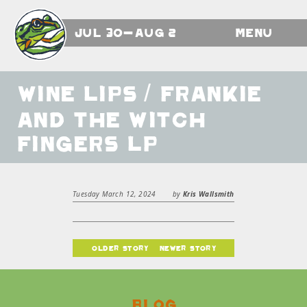
Jul 30-Aug 2
Menu
Wine Lips / Frankie
and the Witch
Fingers LP
Tuesday March 12, 2024
by
Kris Wallsmith
older story
newer story
Blog