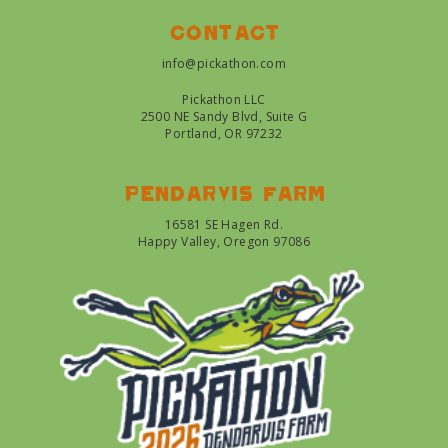
Contact
info@pickathon.com
Pickathon LLC
2500 NE Sandy Blvd, Suite G
Portland, OR 97232
Pendarvis farm
16581 SE Hagen Rd.
Happy Valley, Oregon 97086