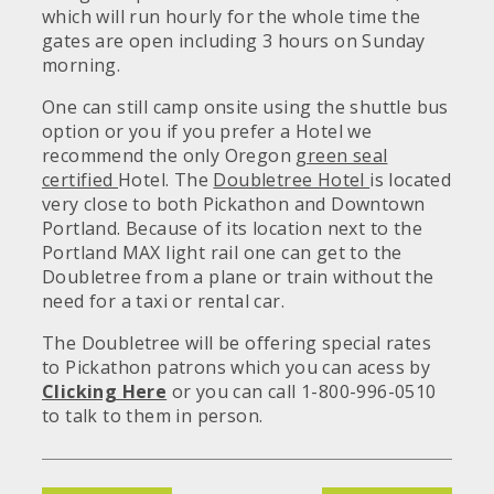
which will run hourly for the whole time the
gates are open including 3 hours on Sunday
morning.
One can still camp onsite using the shuttle bus
option or you if you prefer a Hotel we
recommend the only Oregon
green seal
certified
Hotel. The
Doubletree Hotel
is located
very close to both Pickathon and Downtown
Portland. Because of its location next to the
Portland MAX light rail one can get to the
Doubletree from a plane or train without the
need for a taxi or rental car.
The Doubletree will be offering special rates
to Pickathon patrons which you can acess by
Clicking Here
or you can call 1-800-996-0510
to talk to them in person.