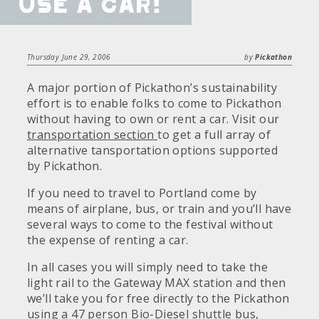
use a car!
Thursday June 29, 2006
by
Pickathon
A major portion of Pickathon’s sustainability
effort is to enable folks to come to Pickathon
without having to own or rent a car. Visit our
transportation section
to get a full array of
alternative tansportation options supported
by Pickathon.
If you need to travel to Portland come by
means of airplane, bus, or train and you’ll have
several ways to come to the festival without
the expense of renting a car.
In all cases you will simply need to take the
light rail to the Gateway MAX station and then
we’ll take you for free directly to the Pickathon
using a 47 person Bio-Diesel shuttle bus,