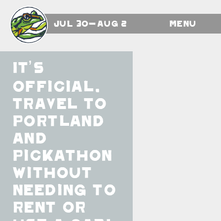
Jul 30-Aug 2
Menu
It’s
official.
Travel to
Portland
and
Pickathon
without
needing to
rent or