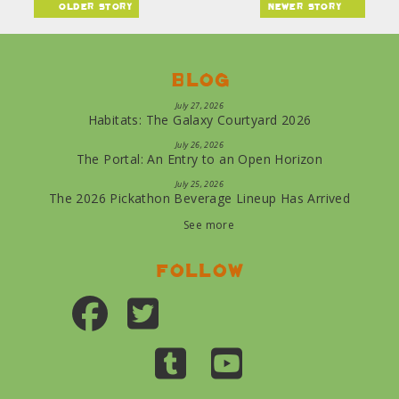
older story
newer story
Blog
July 27, 2026
Habitats: The Galaxy Courtyard 2026
July 26, 2026
The Portal: An Entry to an Open Horizon
July 25, 2026
The 2026 Pickathon Beverage Lineup Has Arrived
See more
Follow