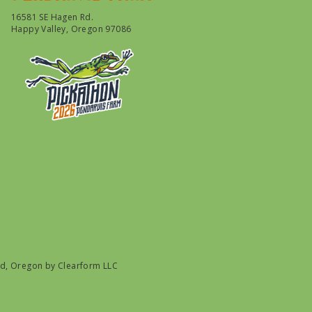
16581 SE Hagen Rd.
Happy Valley, Oregon 97086
nd, Oregon by
Clearform LLC