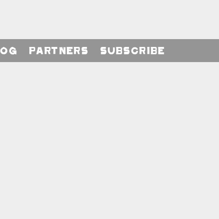
log
Partners
Subscribe