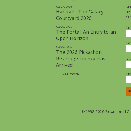
July 27, 2026
St
Habitats: The Galaxy
an
fa
Courtyard 2026
July 26, 2026
Fi
The Portal: An Entry to an
Open Horizon
La
July 25, 2026
The 2026 Pickathon
Beverage Lineup Has
Zi
Arrived
Em
See more
© 1998-2026 Pickathon LLC