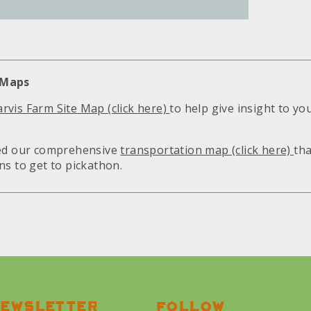
 Maps
rvis Farm Site Map (click here)
to help give insight to yo
hed our comprehensive
transportation map (click here)
tha
ns to get to pickathon.
ewsletter
Follow