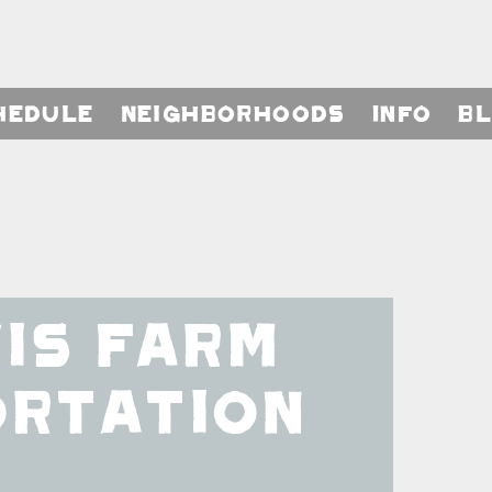
hedule
Neighborhoods
Info
B
is Farm
ortation