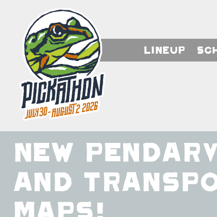
Lineup
Sc
New Pendarv
and Transp
Maps!