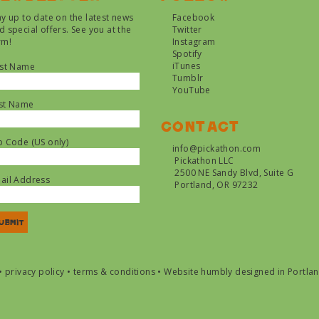
ay up to date on the latest news
Facebook
d special offers. See you at the
Twitter
rm!
Instagram
Spotify
iTunes
rst Name
Tumblr
YouTube
st Name
Contact
p Code (US only)
info@pickathon.com
Pickathon LLC
2500 NE Sandy Blvd, Suite G
ail Address
Portland, OR 97232
•
privacy policy
•
terms & conditions
•
Website humbly designed in Portla