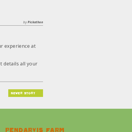
by
Pickathon
ur experience at
t details all your
newer story
Pendarvis farm