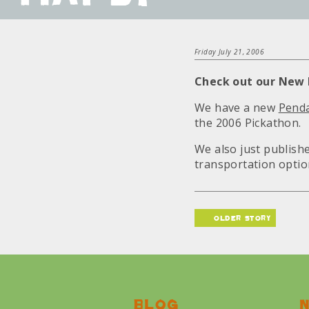
Friday July 21, 2006
Check out our New
We have a new
Penda
the 2006 Pickathon.
We also just publis
transportation optio
older story
Blog
N