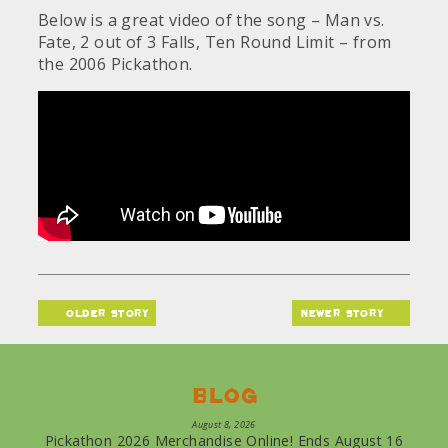
Below is a great video of the song – Man vs.
Fate, 2 out of 3 Falls, Ten Round Limit – from
the 2006 Pickathon.
older story
newer story
Blog
August 8, 2026
Pickathon 2026 Merchandise Online! Ends August 16