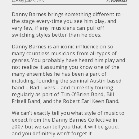
Tuesday June 5, 2007
by
Pickathon
Danny Barnes brings something different to
the stage every-time you see him play, and
very few, if any, musicians can pull off
switching styles better than he does.
Danny Barnes is an iconic influence on so
many countless musicians from all types of
genres. You probably have heard him play and
not realize it assuming you know one of the
many ensembles he has been a part of
including: founding the seminal Austin based
band – Bad Livers – and currently touring
regularly as part of Tim O’Brien Band, Bill
Frisell Band, and the Robert Earl Keen Band.
We can’t exactly tell you what style of music to
expect from the Danny Barnes Collective in
2007 but we can tell you that it will be good,
and you definitely won’t forget it.