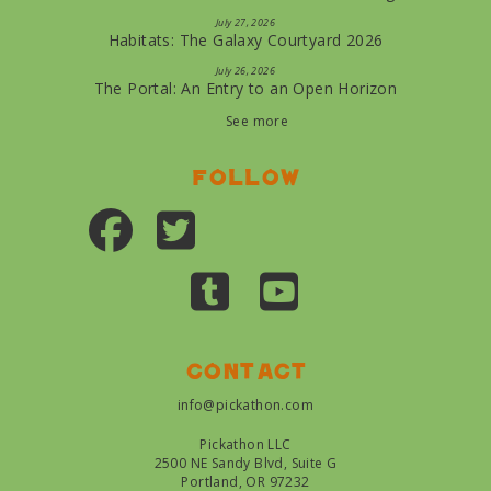
July 27, 2026
Habitats: The Galaxy Courtyard 2026
July 26, 2026
The Portal: An Entry to an Open Horizon
See more
Follow
Contact
info@pickathon.com
Pickathon LLC
2500 NE Sandy Blvd, Suite G
Portland, OR 97232