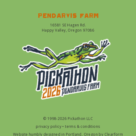
Pendarvis farm
16581 SE Hagen Rd.
Happy Valley, Oregon 97086
© 1998-2026 Pickathon LLC
privacy policy
•
terms & conditions
Website humbly designed in Portland, Oregon by
Clearform