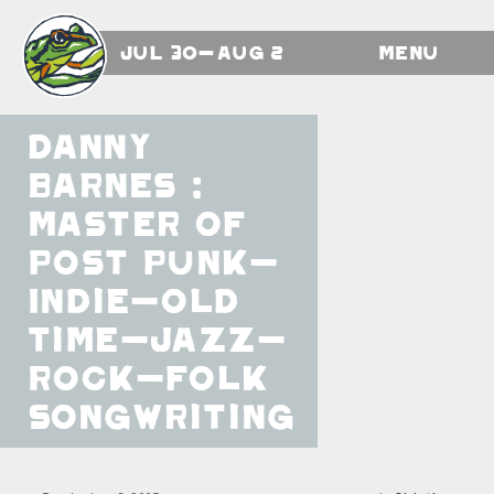
Jul 30-Aug 2
Menu
Danny
Barnes :
Master of
Post Punk-
Indie-Old
Time-Jazz-
Rock-Folk
Songwriting