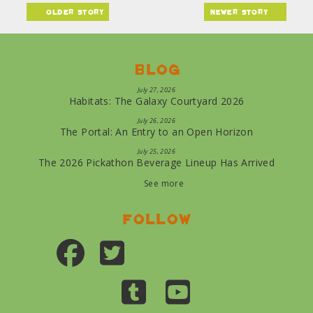
older story
newer story
Blog
July 27, 2026
Habitats: The Galaxy Courtyard 2026
July 26, 2026
The Portal: An Entry to an Open Horizon
July 25, 2026
The 2026 Pickathon Beverage Lineup Has Arrived
See more
Follow