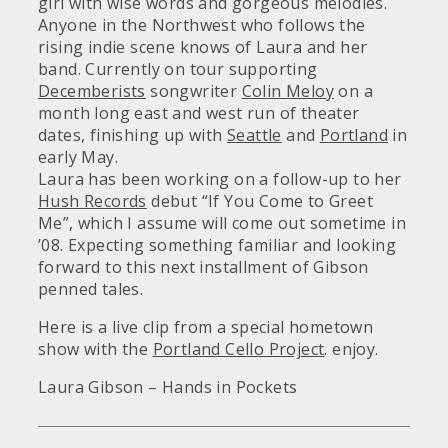
girl with wise words and gorgeous melodies.
Anyone in the Northwest who follows the
rising indie scene knows of Laura and her
band. Currently on tour supporting
Decemberists
songwriter
Colin Meloy
on a
month long east and west run of theater
dates, finishing up with
Seattle
and
Portland
in
early May.
Laura has been working on a follow-up to her
Hush Records
debut “If You Come to Greet
Me”, which I assume will come out sometime in
’08. Expecting something familiar and looking
forward to this next installment of Gibson
penned tales.
Here is a live clip from a special hometown
show with the
Portland Cello Project
. enjoy.
Laura Gibson – Hands in Pockets