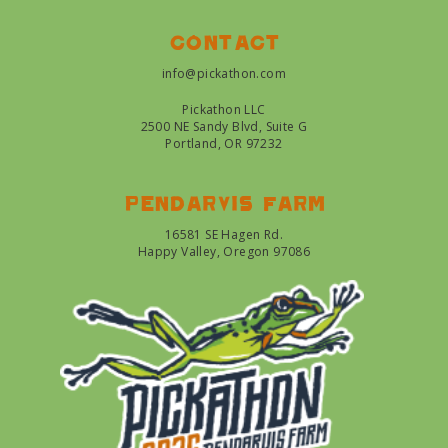
Contact
info@pickathon.com
Pickathon LLC
2500 NE Sandy Blvd, Suite G
Portland, OR 97232
Pendarvis farm
16581 SE Hagen Rd.
Happy Valley, Oregon 97086