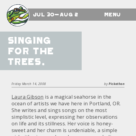
Jul 30-Aug 2
Menu
Singing
for the
Trees.
Friday March 14, 2008
by
Pickathon
Laura Gibson
is a magical seahorse in the
ocean of artists we have here in Portland, OR.
She writes and sings songs on the most
simplistic level, expressing her observations
on life and its stillness. Her voice is honey-
sweet and her charm is undeniable, a simple