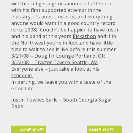
will this lad get a good amount of attention
with his first supported attempt in the
industry, it’s poetic, eclectic, and everything
anyone would want in a good country record
(circa 2008). Couldn’t be happier to have Justin
and his band at this years
Pickathon
and if in
the Northwest you’re in luck..and have little
time to wait to see it live before this summer:
3/21/08 – Doug Fir Lounge Portland, OR
3/22/08 – Tractor Tavern Seattle, Wa
Everyone else – just take a look at his
schedule.
In parting, we leave you with a taste of the
Good Life.
Justin Townes Earle – South Georgia Sugar
Babe
older story
newer story