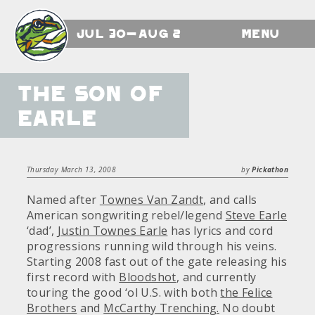
Jul 30-Aug 2
Menu
The Son of
Earle
Thursday March 13, 2008
by
Pickathon
Named after
Townes Van Zandt
, and calls
American songwriting rebel/legend
Steve Earle
‘dad’,
Justin Townes Earle
has lyrics and cord
progressions running wild through his veins.
Starting 2008 fast out of the gate releasing his
first record with
Bloodshot
, and currently
touring the good ‘ol U.S. with both
the Felice
Brothers
and
McCarthy Trenching.
No doubt