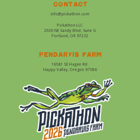
Contact
info@pickathon.com
Pickathon LLC
2500 NE Sandy Blvd, Suite G
Portland, OR 97232
Pendarvis farm
16581 SE Hagen Rd.
Happy Valley, Oregon 97086