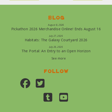
Blog
August 8, 2026
Pickathon 2026 Merchandise Online! Ends August 16
July 27, 2026
Habitats: The Galaxy Courtyard 2026
July 26, 2026
The Portal: An Entry to an Open Horizon
See more
Follow