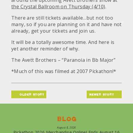
around the upcoming Avett Brothers show at
the Crystal Ballroom on Thursday (4/10)
.
There are still tickets available…but not too
many, so if you are planning on it and have not
already, get your tickets and join us.
It will be a totally awesome time. And here is
yet another reminder of why.
The Avett Brothers – “Paranoia in Bb Major”
*Much of this was filmed at 2007 Pickathon!*
older story
newer story
Blog
August 8, 2026
Pickathon 2026 Merchandise Online! Ends August 16