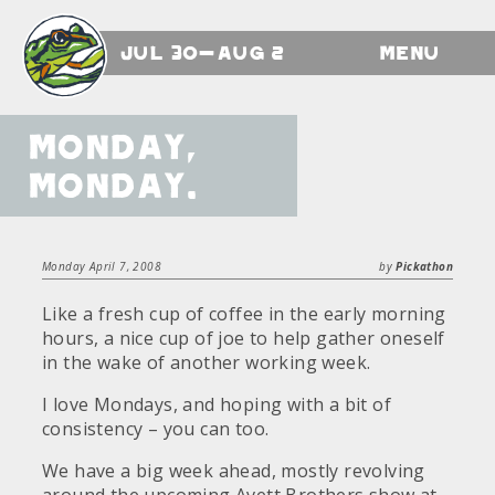
Jul 30-Aug 2
Menu
Monday,
Monday.
Monday April 7, 2008
by
Pickathon
Like a fresh cup of coffee in the early morning
hours, a nice cup of joe to help gather oneself
in the wake of another working week.
I love Mondays, and hoping with a bit of
consistency – you can too.
We have a big week ahead, mostly revolving