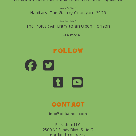
July 27, 2026
Habitats: The Galaxy Courtyard 2026
July 26, 2026
The Portal: An Entry to an Open Horizon
See more
Follow
Contact
info@pickathon.com
Pickathon LLC
2500 NE Sandy Blvd, Suite G
Portland, OR 97232