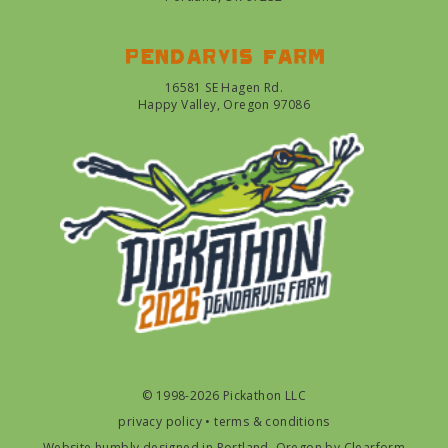
Pendarvis farm
16581 SE Hagen Rd.
Happy Valley, Oregon 97086
© 1998-2026 Pickathon LLC
privacy policy
•
terms & conditions
Website humbly designed in Portland, Oregon by
Clearform