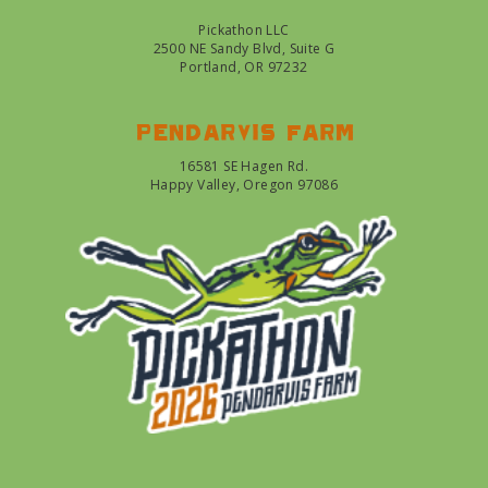
Pickathon LLC
2500 NE Sandy Blvd, Suite G
Portland, OR 97232
Pendarvis farm
16581 SE Hagen Rd.
Happy Valley, Oregon 97086