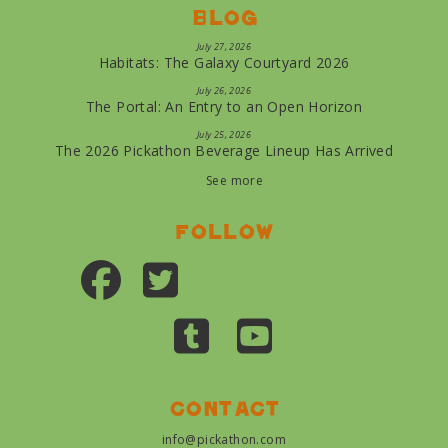
Blog
July 27, 2026
Habitats: The Galaxy Courtyard 2026
July 26, 2026
The Portal: An Entry to an Open Horizon
July 25, 2026
The 2026 Pickathon Beverage Lineup Has Arrived
See more
Follow
Contact
info@pickathon.com