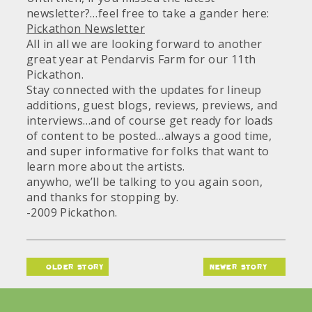
newsletter?…feel free to take a gander here:
Pickathon Newsletter
All in all we are looking forward to another
great year at Pendarvis Farm for our 11th
Pickathon.
Stay connected with the updates for lineup
additions, guest blogs, reviews, previews, and
interviews…and of course get ready for loads
of content to be posted…always a good time,
and super informative for folks that want to
learn more about the artists.
anywho, we’ll be talking to you again soon,
and thanks for stopping by.
-2009 Pickathon.
older story
newer story