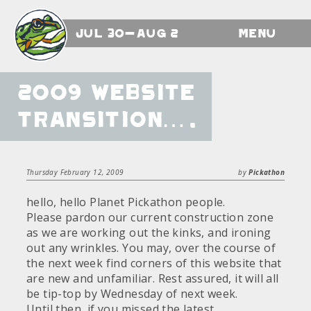
Jul 30-Aug 2
Menu
2009 Website
transition….
Thursday February 12, 2009
by
Pickathon
hello, hello Planet Pickathon people.
Please pardon our current construction zone
as we are working out the kinks, and ironing
out any wrinkles. You may, over the course of
the next week find corners of this website that
are new and unfamiliar. Rest assured, it will all
be tip-top by Wednesday of next week.
Until then, if you missed the latest