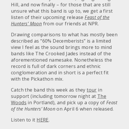
Hill, and now finally – for those that are still
unsure what this band is up to, we get a first
listen of their upcoming release
Feast of the
Hunters’ Moon
from our friends at NPR.
Drawing comparisons to what has mostly been
described as “60% Decemberists” is a limited
view I feel as the sound brings more to mind
bands like The Crooked Jades instead of the
aforementioned namesake. Nonetheless the
record is full of dark corners and ethnic
conglomeration and in short is a perfect fit
with the Pickathon mix.
Catch the band this week as they
tour
in
support (including tomorrow night at
The
Woods
in Portland), and pick up a copy of
Feast
of the Hunters’ Moon
on April 6 when released.
Listen to it
HERE
.