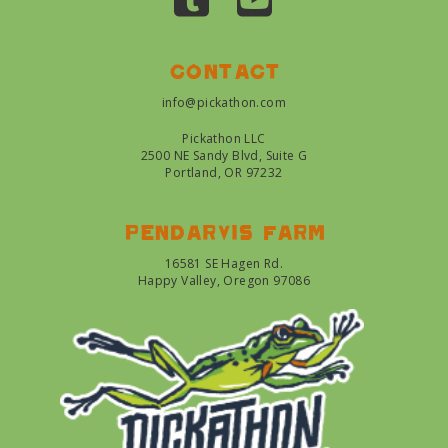
Contact
info@pickathon.com
Pickathon LLC
2500 NE Sandy Blvd, Suite G
Portland, OR 97232
Pendarvis farm
16581 SE Hagen Rd.
Happy Valley, Oregon 97086