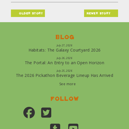
older story
newer story
Blog
July 27, 2026
Habitats: The Galaxy Courtyard 2026
July 26, 2026
The Portal: An Entry to an Open Horizon
July 25, 2026
The 2026 Pickathon Beverage Lineup Has Arrived
See more
Follow