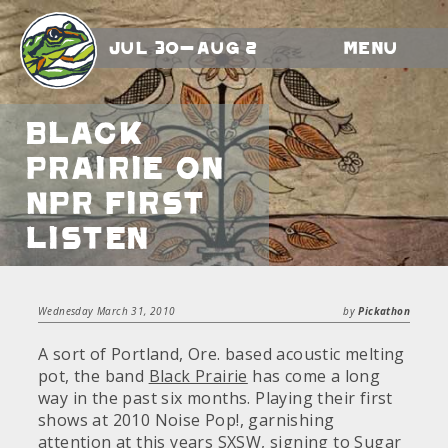
Jul 30-Aug 2
Menu
Black
Prairie on
NPR First
Listen
Wednesday March 31, 2010
by
Pickathon
A sort of Portland, Ore. based acoustic melting
pot, the band
Black Prairie
has come a long
way in the past six months. Playing their first
shows at 2010 Noise Pop!, garnishing
attention at this years SXSW, signing to Sugar