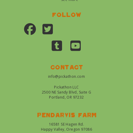
Follow
Contact
info@pickathon.com
Pickathon LLC
2500 NE Sandy Blvd, Suite G
Portland, OR 97232
Pendarvis farm
16581 SE Hagen Rd.
Happy Valley, Oregon 97086