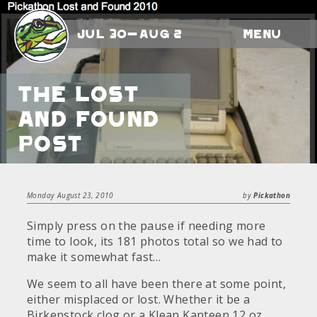
Jul 30-Aug 2
Menu
The Lost
and Found
Post
Monday August 23, 2010
by
Pickathon
Simply press on the pause if needing more
time to look, its 181 photos total so we had to
make it somewhat fast…
We seem to all have been there at some point,
either misplaced or lost. Whether it be a
Birkenstock clog or a Klean Kanteen 12 oz.