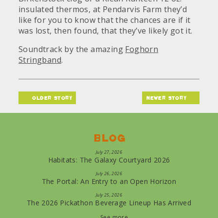
insulated thermos, at Pendarvis Farm they’d
like for you to know that the chances are if it
was lost, then found, that they’ve likely got it.
Soundtrack by the amazing
Foghorn
Stringband
.
older story
newer story
Blog
July 27, 2026
Habitats: The Galaxy Courtyard 2026
July 26, 2026
The Portal: An Entry to an Open Horizon
July 25, 2026
The 2026 Pickathon Beverage Lineup Has Arrived
See more