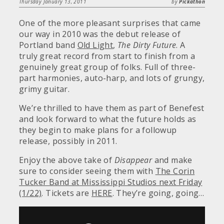
Thursday January 13, 2011
by
Pickathon
One of the more pleasant surprises that came
our way in 2010 was the debut release of
Portland band
Old Light
,
The Dirty Future
. A
truly great record from start to finish from a
genuinely great group of folks. Full of three-
part harmonies, auto-harp, and lots of grungy,
grimy guitar.
We’re thrilled to have them as part of Benefest
and look forward to what the future holds as
they begin to make plans for a followup
release, possibly in 2011.
Enjoy the above take of
Disappear
and make
sure to consider seeing them with
The Corin
Tucker Band at Mississippi Studios next Friday
(1/22)
. Tickets are
HERE
. They’re going, going…