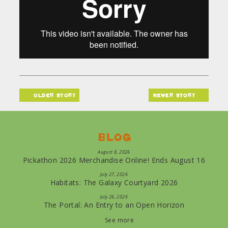
older story
newer story
Blog
August 8, 2026
Pickathon 2026 Merchandise Online! Ends August 16
July 27, 2026
Habitats: The Galaxy Courtyard 2026
July 26, 2026
The Portal: An Entry to an Open Horizon
See more