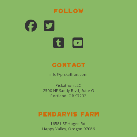
Follow
Contact
info@pickathon.com
Pickathon LLC
2500 NE Sandy Blvd, Suite G
Portland, OR 97232
Pendarvis farm
16581 SE Hagen Rd.
Happy Valley, Oregon 97086