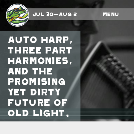
Jul 30-Aug 2
Menu
Auto harp,
three part
harmonies,
and the
promising
yet dirty
future of
Old Light.