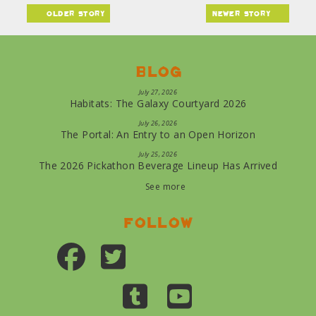
older story
newer story
Blog
July 27, 2026
Habitats: The Galaxy Courtyard 2026
July 26, 2026
The Portal: An Entry to an Open Horizon
July 25, 2026
The 2026 Pickathon Beverage Lineup Has Arrived
See more
Follow