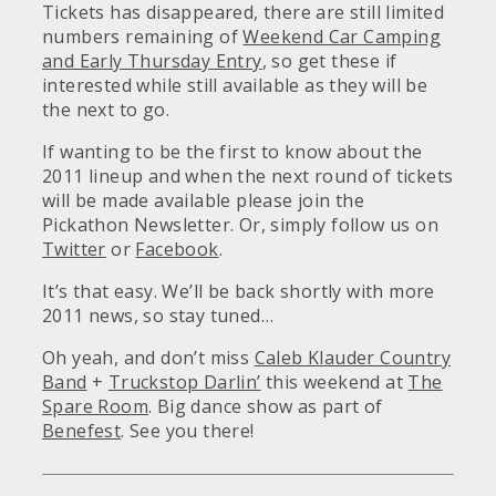
Tickets has disappeared, there are still limited
numbers remaining of
Weekend Car Camping
and Early Thursday Entry
, so get these if
interested while still available as they will be
the next to go.
If wanting to be the first to know about the
2011 lineup and when the next round of tickets
will be made available please join the
Pickathon Newsletter. Or, simply follow us on
Twitter
or
Facebook
.
It’s that easy. We’ll be back shortly with more
2011 news, so stay tuned…
Oh yeah, and don’t miss
Caleb Klauder Country
Band
+
Truckstop Darlin’
this weekend at
The
Spare Room
. Big dance show as part of
Benefest
. See you there!