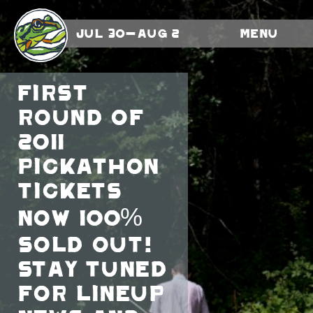
Jul 30-Aug 2
Menu
First
round of
2011
Pickathon
tickets
now 100%
sold out!
Stay tuned
for lineup