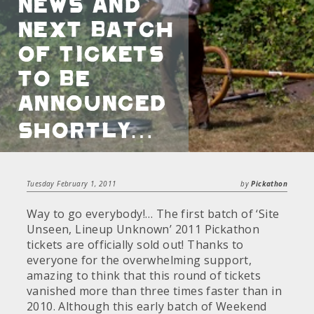
news and
next batch
of tickets
to be
announced
shortly…
Tuesday February 1, 2011
by
Pickathon
Way to go everybody!… The first batch of ‘Site
Unseen, Lineup Unknown’ 2011 Pickathon
tickets are officially sold out! Thanks to
everyone for the overwhelming support,
amazing to think that this round of tickets
vanished more than three times faster than in
2010. Although this early batch of Weekend