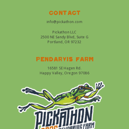
Contact
info@pickathon.com
Pickathon LLC
2500 NE Sandy Blvd, Suite G
Portland, OR 97232
Pendarvis farm
16581 SE Hagen Rd.
Happy Valley, Oregon 97086