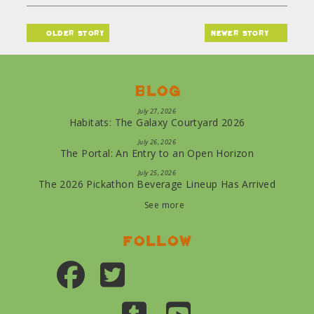
older story
newer story
Blog
July 27, 2026
Habitats: The Galaxy Courtyard 2026
July 26, 2026
The Portal: An Entry to an Open Horizon
July 25, 2026
The 2026 Pickathon Beverage Lineup Has Arrived
See more
Follow