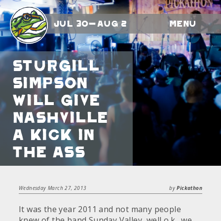
Jul 30-Aug 2
Menu
Sturgill
Simpson
will give
Nashville
a kick in
the ass
Wednesday March 27, 2013
by
Pickathon
It was the year 2011 and not many people
knew of the band Sunday Valley, well o.k., we