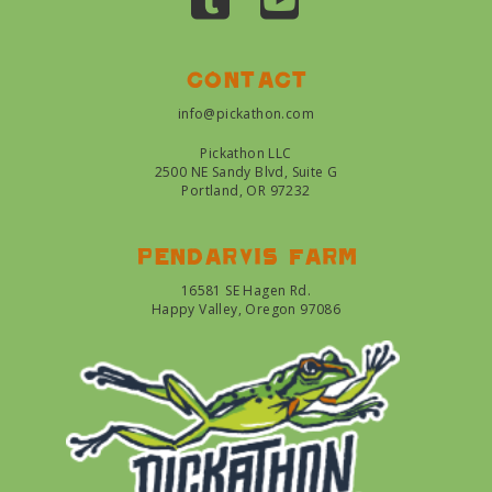
Contact
info@pickathon.com
Pickathon LLC
2500 NE Sandy Blvd, Suite G
Portland, OR 97232
Pendarvis farm
16581 SE Hagen Rd.
Happy Valley, Oregon 97086