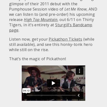
glimpse of their 2011 debut with the
Pumphouse Session video of
Let Me Know
, AND
we can listen to (and pre-order) his upcoming
release
High Top Mountain
, out 6/11 on Thirty
Tigers, in it’s entirety at
Sturgill’s Bandcamp
page
.
Listen now, get your
Pickathon Tickets
(while
still available), and see this honky-tonk hero
while still on the rise.
That’s the magic of Pickathon!