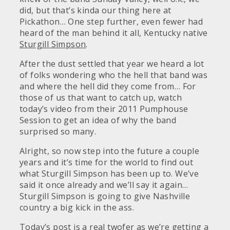
did, but that’s kinda our thing here at
Pickathon… One step further, even fewer had
heard of the man behind it all, Kentucky native
Sturgill Simpson
.
After the dust settled that year we heard a lot
of folks wondering who the hell that band was
and where the hell did they come from… For
those of us that want to catch up, watch
today’s video from their 2011 Pumphouse
Session to get an idea of why the band
surprised so many.
Alright, so now step into the future a couple
years and it’s time for the world to find out
what Sturgill Simpson has been up to. We’ve
said it once already and we’ll say it again…
Sturgill Simpson is going to give Nashville
country a big kick in the ass.
Today’s post is a real twofer as we’re getting a