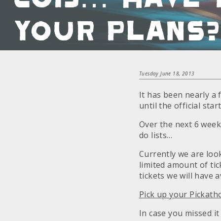
your plans?
Tuesday June 18, 2013
It has been nearly a 
until the official sta
Over the next 6 week
do lists…
Currently we are loo
limited amount of tick
tickets we will have a
Pick up your Pickath
In case you missed it