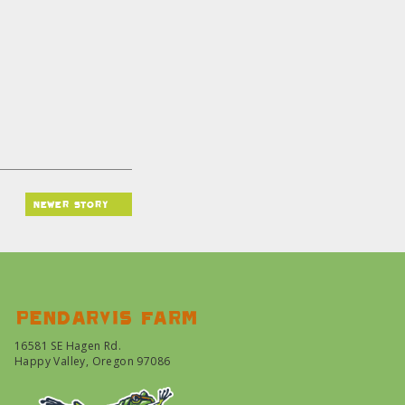
newer story
Pendarvis farm
16581 SE Hagen Rd.
Happy Valley, Oregon 97086