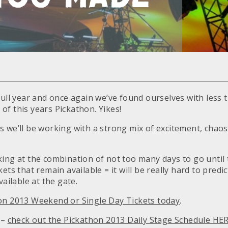
full year and once again we’ve found ourselves with less 
rt of this years Pickathon. Yikes!
s we’ll be working with a strong mix of excitement, chaos
king at the combination of not too many days to go until
ets that remain available = it will be really hard to predic
vailable at the gate.
on 2013 Weekend or Single Day Tickets today
.
 –
check out the Pickathon 2013 Daily Stage Schedule HE