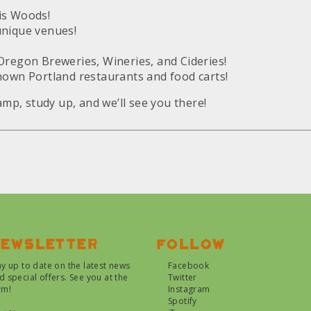
is Woods!
unique venues!
Oregon Breweries, Wineries, and Cideries!
nown Portland restaurants and food carts!
camp, study up, and we’ll see you there!
ewsletter
Follow
ay up to date on the latest news
Facebook
d special offers. See you at the
Twitter
rm!
Instagram
Spotify