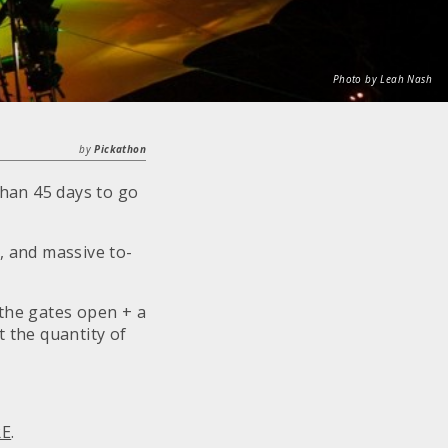
Photo by Leah Nash
by
Pickathon
than 45 days to go
, and massive to-
 the gates open + a
t the quantity of
RE
.