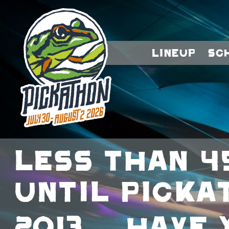
Lineup
Sc
Less than 4
until Picka
2013… Have 