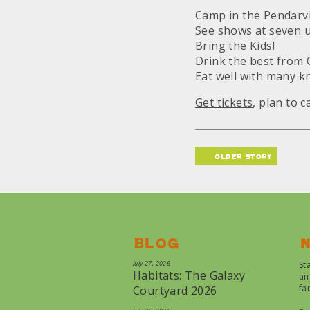
Camp in the Pendarv
See shows at seven 
Bring the Kids!
Drink the best from 
Eat well with many k
Get tickets
, plan to 
older story
Blog
N
July 27, 2026
St
Habitats: The Galaxy
an
fa
Courtyard 2026