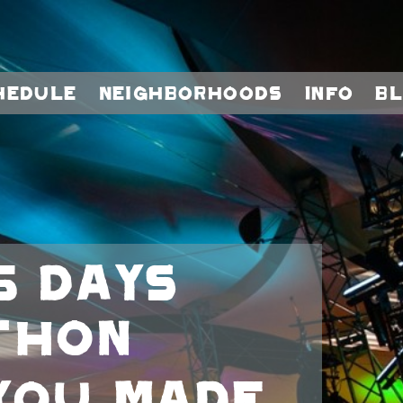
hedule
Neighborhoods
Info
B
5 days
thon
you made