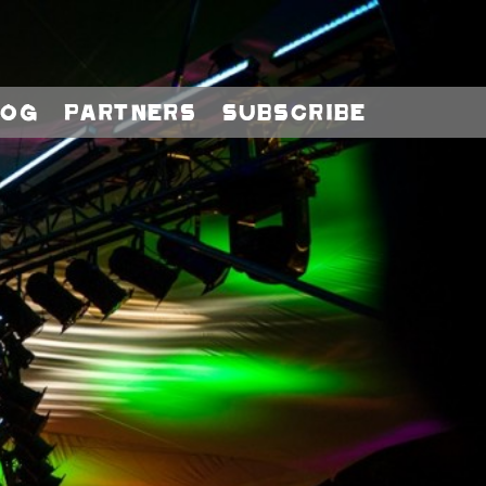
log
Partners
Subscribe