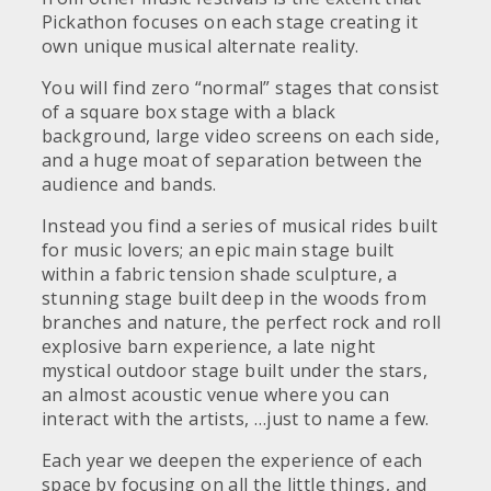
Pickathon focuses on each stage creating it
own unique musical alternate reality.
You will find zero “normal” stages that consist
of a square box stage with a black
background, large video screens on each side,
and a huge moat of separation between the
audience and bands.
Instead you find a series of musical rides built
for music lovers; an epic main stage built
within a fabric tension shade sculpture, a
stunning stage built deep in the woods from
branches and nature, the perfect rock and roll
explosive barn experience, a late night
mystical outdoor stage built under the stars,
an almost acoustic venue where you can
interact with the artists, …just to name a few.
Each year we deepen the experience of each
space by focusing on all the little things, and