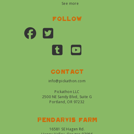
See more
Follow
Contact
info@pickathon.com
Pickathon LLC
2500 NE Sandy Blvd, Suite G
Portland, OR 97232
Pendarvis farm
16581 SE Hagen Rd.