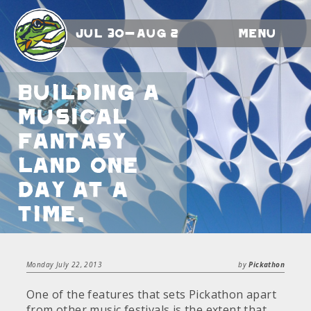
Jul 30-Aug 2
Menu
Building a
musical
fantasy
land one
day at a
time.
Monday July 22, 2013
by
Pickathon
One of the features that sets Pickathon apart
from other music festivals is the extent that