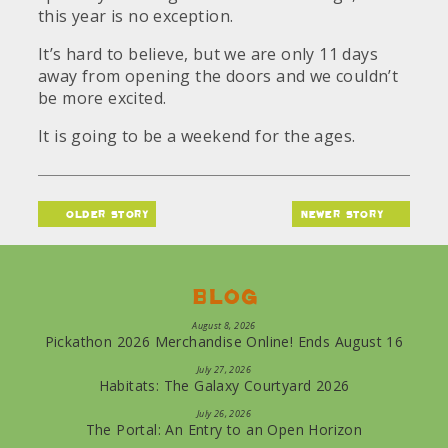
this year is no exception.
It’s hard to believe, but we are only 11 days
away from opening the doors and we couldn’t
be more excited.
It is going to be a weekend for the ages.
older story
newer story
Blog
August 8, 2026
Pickathon 2026 Merchandise Online! Ends August 16
July 27, 2026
Habitats: The Galaxy Courtyard 2026
July 26, 2026
The Portal: An Entry to an Open Horizon