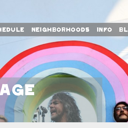
hedule
Neighborhoods
Info
B
tage