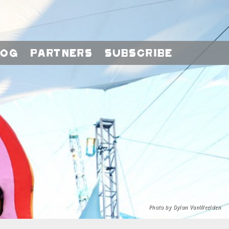
log
Partners
Subscribe
Photo by Dylan VanWeelden