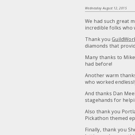
Wednesday August 12, 2015
We had such great me
incredible folks who
Thank you
GuildWor
diamonds that provid
Many thanks to Mike
had before!
Another warm thanks 
who worked endlessly 
And thanks Dan Meek
stagehands for helpin
Also thank you Portl
Pickathon themed ep
Finally, thank you S