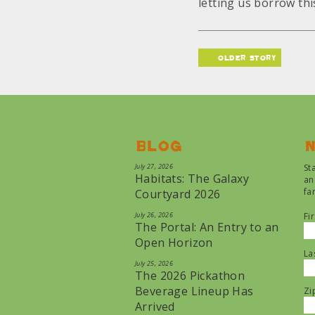
letting us borrow this
older story
Blog
N
July 27, 2026
St
Habitats: The Galaxy
an
fa
Courtyard 2026
July 26, 2026
Fi
The Portal: An Entry to an
Open Horizon
La
July 25, 2026
The 2026 Pickathon
Beverage Lineup Has
Zi
Arrived