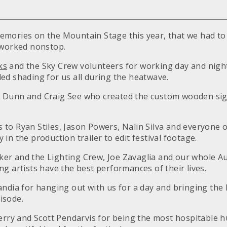
mories on the Mountain Stage this year, that we had to
 worked nonstop.
ks
and the Sky Crew volunteers for working day and night
ed shading for us all during the heatwave.
 Dunn and Craig See who created the custom wooden sig
to Ryan Stiles, Jason Powers, Nalin Silva and everyone 
in the production trailer to edit festival footage.
er and the Lighting Crew, Joe Zavaglia and our whole A
g artists have the best performances of their lives.
andia for hanging out with us for a day and bringing the 
isode.
herry and Scott Pendarvis for being the most hospitable 