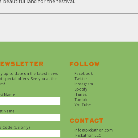
 beautiful land for the festival.
ewsletter
Follow
ay up to date on the latest news
Facebook
d special offers. See you at the
Twitter
rm!
Instagram
Spotify
iTunes
rst Name
Tumblr
YouTube
st Name
Contact
p Code (US only)
info@pickathon.com
Pickathon LLC