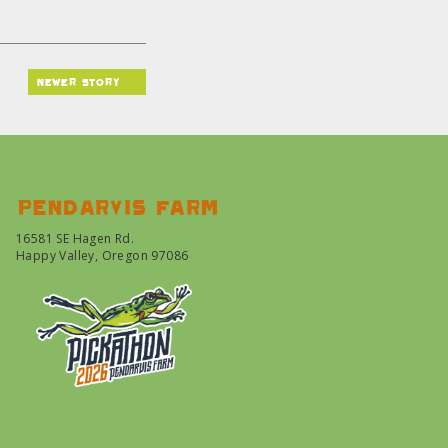
newer story
Pendarvis farm
16581 SE Hagen Rd.
Happy Valley, Oregon 97086