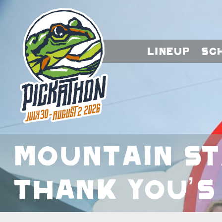
Lineup
Sc
Mountain S
Thank You’s