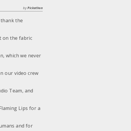
by
Pickathon
 thank the
 on the fabric
n, which we never
on our video crew
udio Team, and
Flaming Lips for a
humans and for