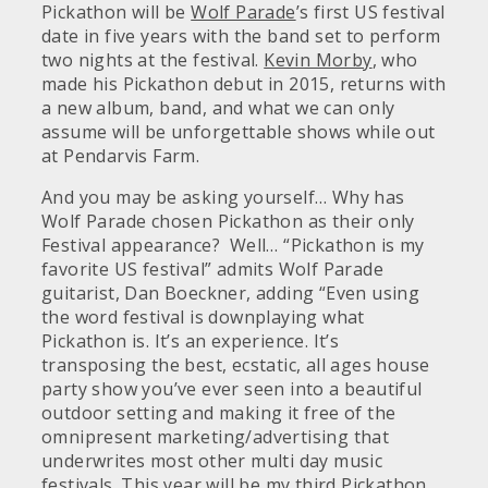
Pickathon will be
Wolf Parade
’s first US festival
date
in five years with t
he band set to perform
two nights at the festival.
Kevin Morby
, who
made his Pickathon debut in 2015, returns with
a new album, band, and what we can only
assume will be unforgettable shows while out
at Pendarvis Farm.
And you may be asking yourself… Why has
Wolf Parade chosen Pickathon as their only
Festival appearance? Well… “Pickathon is my
favorite US festival” admits Wolf Parade
guitarist, Dan Boeckner, adding “Even using
the word festival is downplaying what
Pickathon is. It’s an experience. It’s
transposing the best, ecstatic, all ages house
party show you’ve ever seen into a beautiful
outdoor setting and making it free of the
omnipresent marketing/advertising that
underwrites most other multi day music
festivals. This year will be my third Pickathon