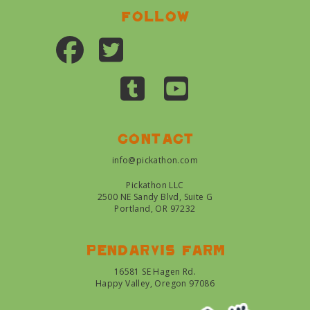
Follow
Contact
info@pickathon.com
Pickathon LLC
2500 NE Sandy Blvd, Suite G
Portland, OR 97232
Pendarvis farm
16581 SE Hagen Rd.
Happy Valley, Oregon 97086