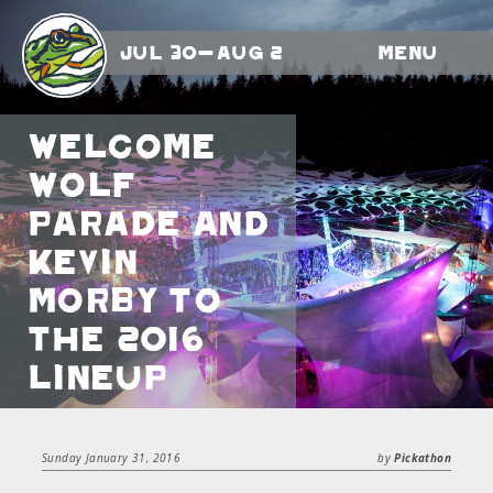
Jul 30-Aug 2
Menu
Welcome
Wolf
Parade and
Kevin
Morby to
the 2016
Lineup
Sunday January 31, 2016
by
Pickathon