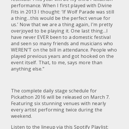
performance. When I first played with Divine
Fits in 2013 I thought: ‘If Wolf Parade was still
a thing…this would be the perfect venue for
us.’ Now that we are a thing again, I’m pretty
overjoyed to be playing it. One last thing…I
have never EVER been to a domestic festival
and seen so many friends and musicians who
WEREN’T on the bill in attendance. People who
played previous years and got hooked on the
event itself. That, to me, says more than
anything else.”
The complete daily stage schedule for
Pickathon 2016 will be released on March 7.
Featuring six stunning venues with nearly
every artist performing twice during the
weekend.
Listen to the lineup via this Spotify Playlist: