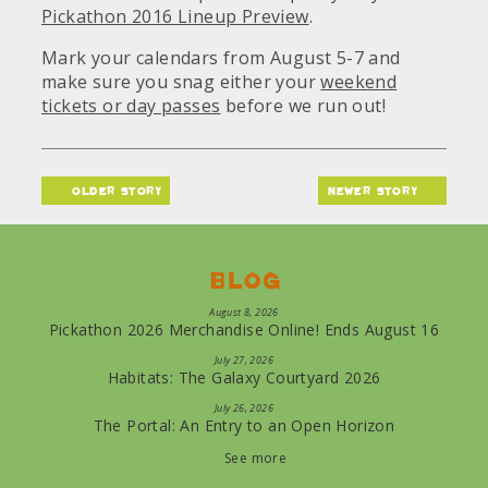
Pickathon 2016 Lineup Preview
.
Mark your calendars from August 5-7 and
make sure you snag either your
weekend
tickets or day passes
before we run out!
older story
newer story
Blog
August 8, 2026
Pickathon 2026 Merchandise Online! Ends August 16
July 27, 2026
Habitats: The Galaxy Courtyard 2026
July 26, 2026
The Portal: An Entry to an Open Horizon
See more